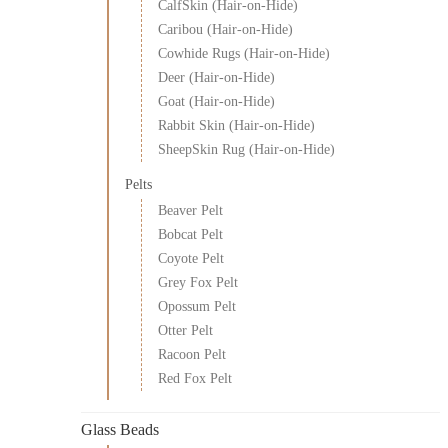
CalfSkin (Hair-on-Hide)
Caribou (Hair-on-Hide)
Cowhide Rugs (Hair-on-Hide)
Deer (Hair-on-Hide)
Goat (Hair-on-Hide)
Rabbit Skin (Hair-on-Hide)
SheepSkin Rug (Hair-on-Hide)
Pelts
Beaver Pelt
Bobcat Pelt
Coyote Pelt
Grey Fox Pelt
Opossum Pelt
Otter Pelt
Racoon Pelt
Red Fox Pelt
Glass Beads