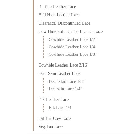
Buffalo Leather Lace
Bull Hide Leather Lace
Clearance/ Discontinued Lace
Cow Hide Soft Tanned Leather Lace
Cowhide Leather Lace 1/2"
Cowhide Leather Lace 1/4
Cowhide Leather Lace 1/8"
Cowhide Leather Lace 3/16"
Deer Skin Leather Lace
Deer Skin Lace 1/8"
Deerskin Lace 1/4"
Elk Leather Lace
Elk Lace 1/4
Oil Tan Cow Lace
Veg-Tan Lace