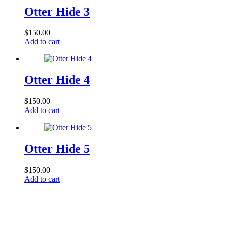
Otter Hide 3
$
150.00
Add to cart
Otter Hide 4
$
150.00
Add to cart
Otter Hide 5
$
150.00
Add to cart