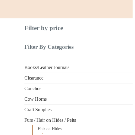
Filter by price
Filter By Categories
Books/Leather Journals
Clearance
Conchos
Cow Horns
Craft Supplies
Furs / Hair on Hides / Pelts
Hair on Hides