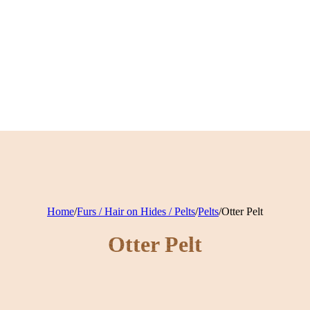
Home
/
Furs / Hair on Hides / Pelts
/
Pelts
/
Otter Pelt
Otter Pelt