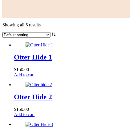
Showing all 5 results
Otter Hide 1
$
150.00
Add to cart
Otter Hide 2
$
150.00
Add to cart