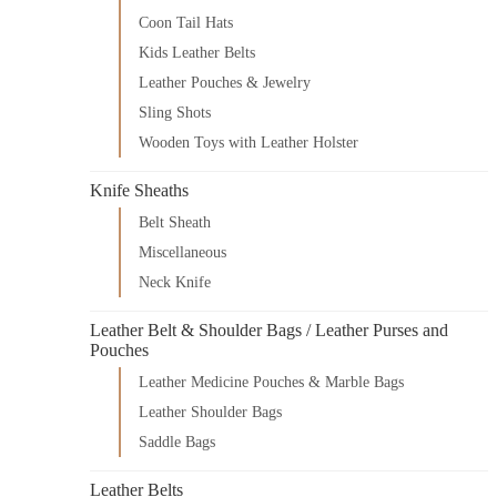
Coon Tail Hats
Kids Leather Belts
Leather Pouches & Jewelry
Sling Shots
Wooden Toys with Leather Holster
Knife Sheaths
Belt Sheath
Miscellaneous
Neck Knife
Leather Belt & Shoulder Bags / Leather Purses and
Pouches
Leather Medicine Pouches & Marble Bags
Leather Shoulder Bags
Saddle Bags
Leather Belts