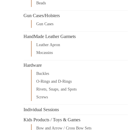
Beads
Gun Cases/Holsters
Gun Cases
HandMade Leather Garmets
Leather Apron
Mocassins
Hardware
Buckles
O-Rings and D-Rings
Rivets, Snaps, and Spots
Screws
Individual Sessions
Kids Products / Toys & Games
Bow and Arrow / Cross Bow Sets