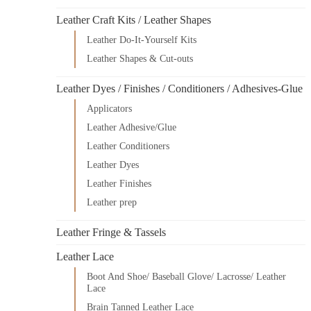
Leather Craft Kits / Leather Shapes
Leather Do-It-Yourself Kits
Leather Shapes & Cut-outs
Leather Dyes / Finishes / Conditioners / Adhesives-Glue
Applicators
Leather Adhesive/Glue
Leather Conditioners
Leather Dyes
Leather Finishes
Leather prep
Leather Fringe & Tassels
Leather Lace
Boot And Shoe/ Baseball Glove/ Lacrosse/ Leather
Lace
Brain Tanned Leather Lace