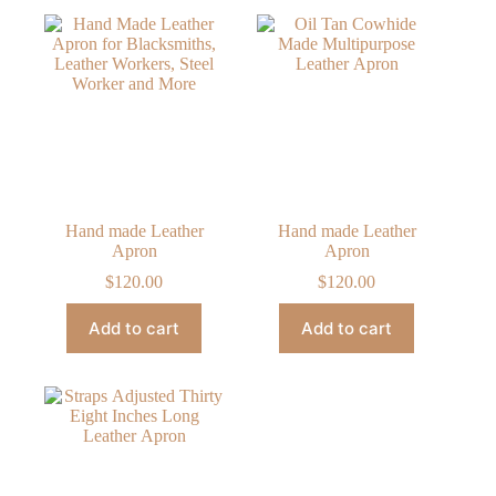
Hand made Leather
Hand made Leather
Apron
Apron
$
120.00
$
120.00
Add to cart
Add to cart