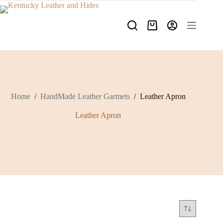
Skip
to
content
Shopping
cart
Home
/
HandMade Leather Garmets
/
Leather Apron
Leather Apron