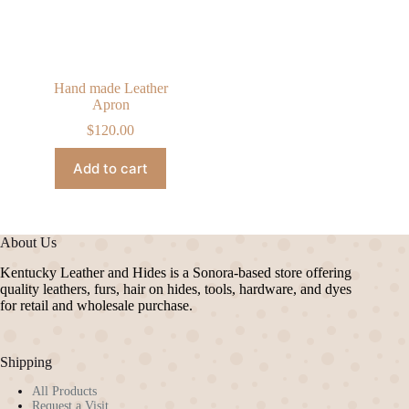
Hand made Leather
Apron
$
120.00
Add to cart
About Us
Kentucky Leather and Hides is a Sonora-based store offering
quality leathers, furs, hair on hides, tools, hardware, and dyes
for retail and wholesale purchase.
Shipping
All Products
Request a Visit