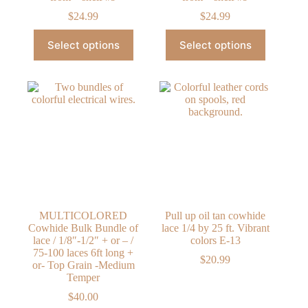
$
24.99
$
24.99
This
This
Select options
Select options
product
product
has
has
multiple
multiple
variants.
variants.
The
The
options
options
may
may
be
be
chosen
chosen
on
on
the
the
product
product
page
page
MULTICOLORED
Pull up oil tan cowhide
Cowhide Bulk Bundle of
lace 1/4 by 25 ft. Vibrant
lace / 1/8″-1/2″ + or – /
colors E-13
75-100 laces 6ft long +
$
20.99
or- Top Grain -Medium
Temper
$
40.00