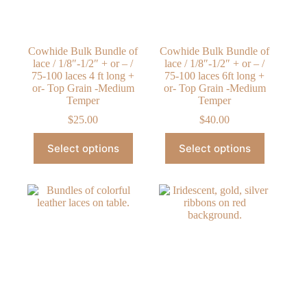
the
product
page
Cowhide Bulk Bundle of
Cowhide Bulk Bundle of
lace / 1/8″-1/2″ + or – /
lace / 1/8″-1/2″ + or – /
75-100 laces 4 ft long +
75-100 laces 6ft long +
or- Top Grain -Medium
or- Top Grain -Medium
Temper
Temper
$
25.00
$
40.00
This
This
Select options
Select options
product
product
has
has
multiple
multiple
variants.
variants.
The
The
options
options
may
may
be
be
chosen
chosen
on
on
the
the
product
product
page
page