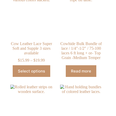
options
options
may
may
be
be
chosen
chosen
on
on
the
the
product
product
page
page
Cow Leather Lace Super
Cowhide Bulk Bundle of
Soft and Supple 3 sizes
lace / 1/4″-1/2″ / 75-100
available
laces 6 ft long + or- Top
Grain -Medium Temper
Price
$
15.99
–
$
19.99
range:
This
$15.99
Select options
Read more
product
through
has
$19.99
multiple
variants.
The
options
may
be
chosen
on