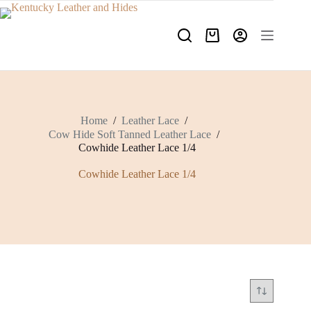
Skip
to
content
Shopping
cart
Home
/
Leather Lace
/
Cow Hide Soft Tanned Leather Lace
/
Cowhide Leather Lace 1/4
Cowhide Leather Lace 1/4