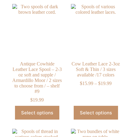
Antique Cowhide
Cow Leather Lace 2-3oz
Leather Lace Spool – 2-3
Soft & Thin / 3 sizes
oz soft and supple /
available /17 colors
Armardillo Moor / 2 sizes
Price
$
15.99
–
$
19.99
to choose from / – shelf
range:
#9
$15.99
through
$
19.99
$19.99
This
This
Select options
Select options
product
product
has
has
multiple
multiple
variants.
variants.
The
The