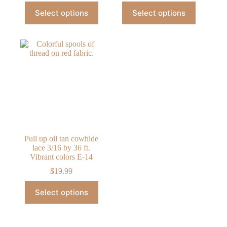
This
This
Select options
Select options
product
product
has
has
multiple
multiple
variants.
variants.
The
The
options
options
may
may
be
be
chosen
chosen
on
on
the
the
product
product
page
page
Pull up oil tan cowhide
lace 3/16 by 36 ft.
Vibrant colors E-14
$
19.99
This
Select options
product
has
multiple
variants.