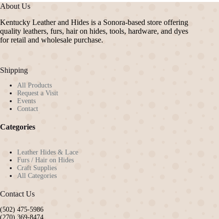
The
About Us
options
may
Kentucky Leather and Hides is a Sonora-based store offering
be
quality leathers, furs, hair on hides, tools, hardware, and dyes
chosen
for retail and wholesale purchase.
on
the
product
Shipping
page
All Products
Request a Visit
Events
Contact
Categories
Leather Hides & Lace
Furs / Hair on Hides
Craft Supplies
All Categories
Contact Us
(502) 475-5986
(270) 369-8474