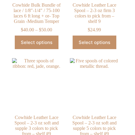
Cowhide Bulk Bundle of
Cowhide Leather Lace
lace / 1/8″-1/4″ / 75-100
Spool – 2-3 oz firm 3
laces 6 ft long + or- Top
colors to pick from –
Grain -Medium Temper
shelf 9
Price
$
40.00
–
$
50.00
$
24.99
range:
This
This
$40.00
Select options
Select options
product
product
through
has
has
$50.00
multiple
multiple
variants.
variants.
The
The
options
options
may
may
be
be
chosen
chosen
on
on
the
the
product
product
page
page
Cowhide Leather Lace
Cowhide Leather Lace
Spool – 2-3 oz soft and
Spool – 2-3 oz soft and
supple 3 colors to pick
supple 5 colors to pick
from – shelf #9
from – shelf #9