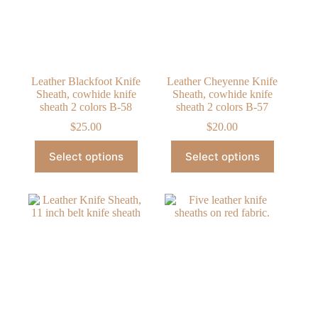
chosen
chosen
on
on
the
the
product
product
page
page
Leather Blackfoot Knife
Leather Cheyenne Knife
Sheath, cowhide knife
Sheath, cowhide knife
sheath 2 colors B-58
sheath 2 colors B-57
$
25.00
$
20.00
This
This
Select options
Select options
product
product
has
has
multiple
multiple
variants.
variants.
The
The
options
options
may
may
be
be
chosen
chosen
on
on
the
the
product
product
page
page