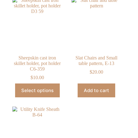
The
The
options
options
may
may
be
be
chosen
chosen
on
on
the
the
product
product
page
page
Sheepskin cast iron
Slat Chairs and Small
skillet holder, pot holder
table pattern, E-13
C6-359
$
20.00
$
10.00
This
Select options
Add to cart
product
has
multiple
variants.
The
options
may
be
chosen