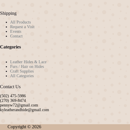
Shipping
All Products
Request a Visit
Events
Contact
Categories
Leather Hides & Lace
Furs / Hair on Hides
Craft Supplies
All Categories
Contact Us
(502) 475-5986
(270) 369-8474
pennyw72@gmail.com
kyleatherandhide@gmail.com
Copyright © 2026