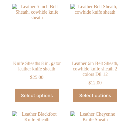
Knife Sheaths 8 in. gator
Leather 6in Belt Sheath,
leather knife sheath
cowhide knife sheath 2
colors D8-12
$
25.00
$
12.00
This
This
Select options
Select options
product
product
has
has
multiple
multiple
variants.
variants.
The
The
options
options
may
may
be
be