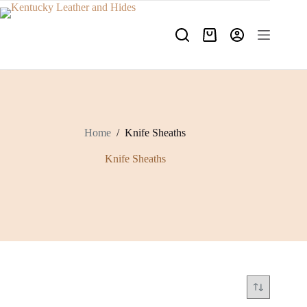
Skip
to
content
Shopping
cart
Home
/
Knife Sheaths
Knife Sheaths