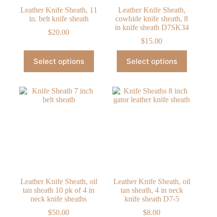
Leather Knife Sheath, 11
Leather Knife Sheath,
in. belt knife sheath
cowhide knife sheath, 8
in knife sheath D7SK34
$
20.00
$
15.00
This
This
Select options
Select options
product
product
has
has
multiple
multiple
variants.
variants.
The
The
options
options
may
may
be
be
chosen
chosen
on
on
the
the
product
product
page
page
Leather Knife Sheath, oil
Leather Knife Sheath, oil
tan sheath 10 pk of 4 in
tan sheath, 4 in neck
neck knife sheaths
knife sheath D7-5
$
50.00
$
8.00