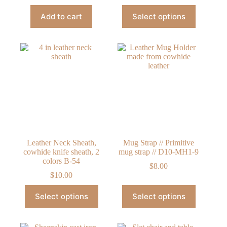
This
Add to cart
Select options
product
has
multiple
variants.
The
options
may
be
chosen
on
the
product
page
Leather Neck Sheath,
Mug Strap // Primitive
cowhide knife sheath, 2
mug strap // D10-MH1-9
colors B-54
$
8.00
$
10.00
This
This
Select options
Select options
product
product
has
has
multiple
multiple
variants.
variants.