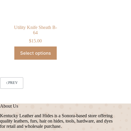
on
the
product
page
Utility Knife Sheath B-
64
$
15.00
This
Select options
product
has
multiple
variants.
The
options
PREV
may
be
chosen
on
About Us
the
product
Kentucky Leather and Hides is a Sonora-based store offering
page
quality leathers, furs, hair on hides, tools, hardware, and dyes
for retail and wholesale purchase.