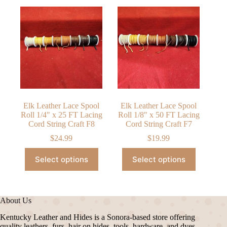
Elk Leather Lace Spool
Elk Leather Lace Spool
Roll 1/4″ x 25 FT Lacing
Roll 1/8″ x 50 FT Lacing
Cord String Craft F8
Cord String Craft F7
$
24.99
$
19.99
This
This
Select options
Select options
product
product
has
has
multiple
multiple
variants.
variants.
The
The
About Us
options
options
may
may
Kentucky Leather and Hides is a Sonora-based store offering
be
be
quality leathers, furs, hair on hides, tools, hardware, and dyes