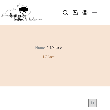
Skip
to
content
Shopping
cart
Home
/
1/8 lace
1/8 lace