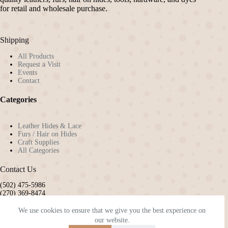
chosen
chosen
for retail and wholesale purchase.
on
on
the
the
product
product
Shipping
page
page
All Products
Request a Visit
Events
Contact
Categories
Leather Hides & Lace
Furs / Hair on Hides
Craft Supplies
All Categories
Contact Us
(502) 475-5986
(270) 369-8474
pennyw72@gmail.com
kyleatherandhide@gmail.com
We use cookies to ensure that we give you the best experience on
our website.