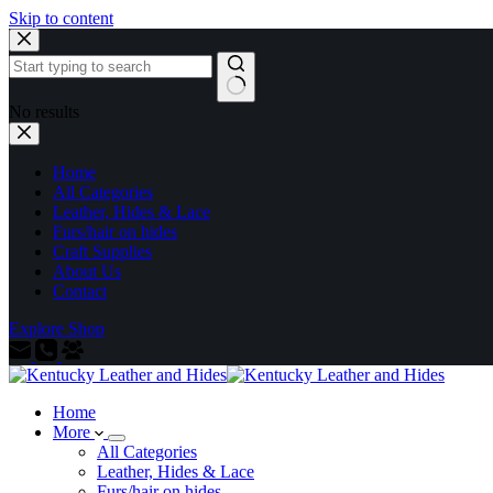
Skip to content
No results
Home
All Categories
Leather, Hides & Lace
Furs/hair on hides
Craft Supplies
About Us
Contact
Explore Shop
Home
More
All Categories
Leather, Hides & Lace
Furs/hair on hides