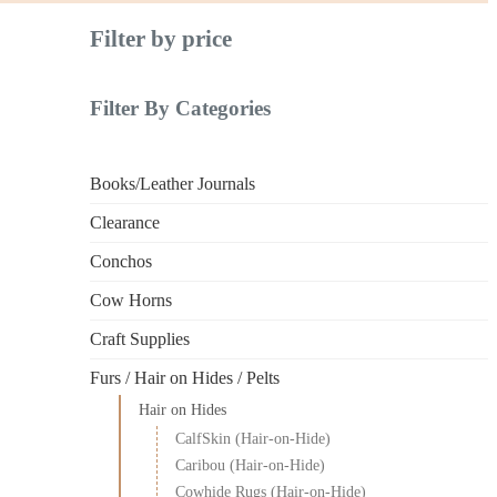
Filter by price
Filter By Categories
Books/Leather Journals
Clearance
Conchos
Cow Horns
Craft Supplies
Furs / Hair on Hides / Pelts
Hair on Hides
CalfSkin (Hair-on-Hide)
Caribou (Hair-on-Hide)
Cowhide Rugs (Hair-on-Hide)