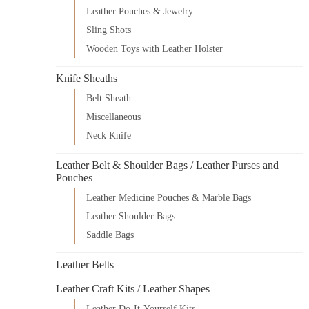
Leather Pouches & Jewelry
Sling Shots
Wooden Toys with Leather Holster
Knife Sheaths
Belt Sheath
Miscellaneous
Neck Knife
Leather Belt & Shoulder Bags / Leather Purses and
Pouches
Leather Medicine Pouches & Marble Bags
Leather Shoulder Bags
Saddle Bags
Leather Belts
Leather Craft Kits / Leather Shapes
Leather Do-It-Yourself Kits