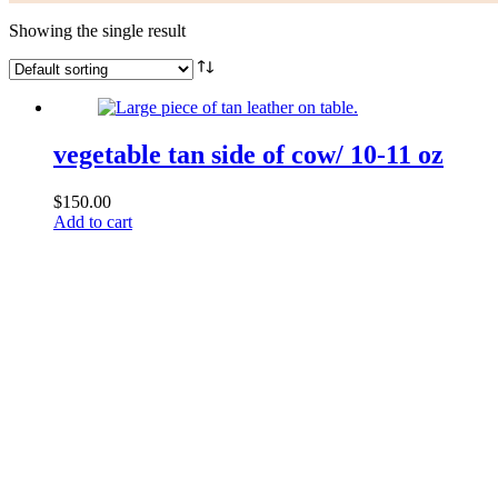
Showing the single result
vegetable tan side of cow/ 10-11 oz
$
150.00
Add to cart