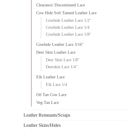
Clearance/ Discontinued Lace
Cow Hide Soft Tanned Leather Lace
Cowhide Leather Lace 1/2"
Cowhide Leather Lace 1/4
Cowhide Leather Lace 1/8"
Cowhide Leather Lace 3/16"
Deer Skin Leather Lace
Deer Skin Lace 1/8"
Deerskin Lace 1/4"
Elk Leather Lace
Elk Lace 1/4
Oil Tan Cow Lace
Veg-Tan Lace
Leather Remnants/Scraps
Leather Skins/Hides