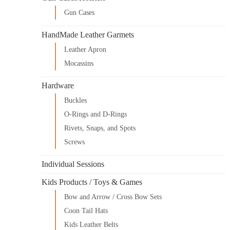
Gun Cases
HandMade Leather Garmets
Leather Apron
Mocassins
Hardware
Buckles
O-Rings and D-Rings
Rivets, Snaps, and Spots
Screws
Individual Sessions
Kids Products / Toys & Games
Bow and Arrow / Cross Bow Sets
Coon Tail Hats
Kids Leather Belts