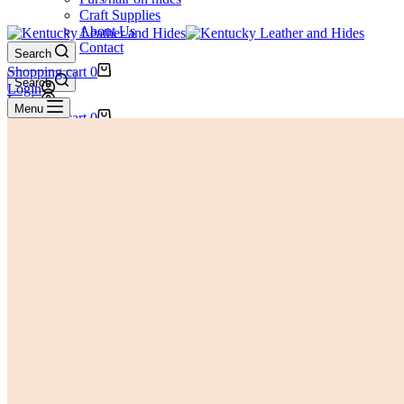
Craft Supplies
About Us
Contact
Search
Shopping cart
0
Search
Login
Login
Menu
Shopping cart
0