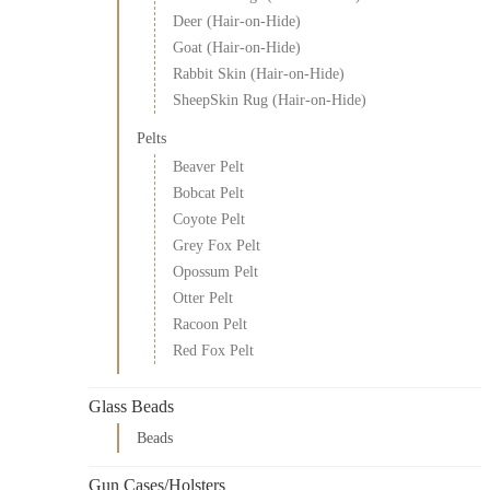
Deer (Hair-on-Hide)
Goat (Hair-on-Hide)
Rabbit Skin (Hair-on-Hide)
SheepSkin Rug (Hair-on-Hide)
Pelts
Beaver Pelt
Bobcat Pelt
Coyote Pelt
Grey Fox Pelt
Opossum Pelt
Otter Pelt
Racoon Pelt
Red Fox Pelt
Glass Beads
Beads
Gun Cases/Holsters