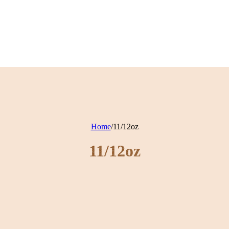
Home
/
11/12oz
11/12oz