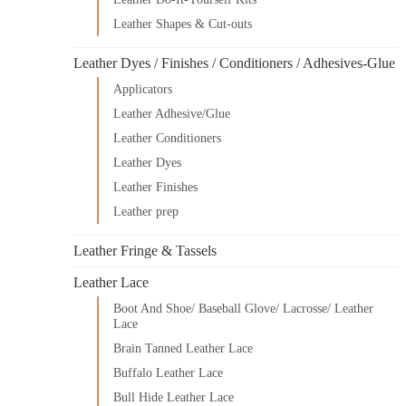
Leather Shapes & Cut-outs
Leather Dyes / Finishes / Conditioners / Adhesives-Glue
Applicators
Leather Adhesive/Glue
Leather Conditioners
Leather Dyes
Leather Finishes
Leather prep
Leather Fringe & Tassels
Leather Lace
Boot And Shoe/ Baseball Glove/ Lacrosse/ Leather
Lace
Brain Tanned Leather Lace
Buffalo Leather Lace
Bull Hide Leather Lace