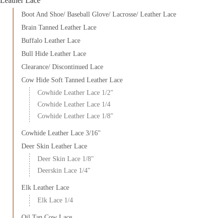
Leather Lace
Boot And Shoe/ Baseball Glove/ Lacrosse/ Leather Lace
Brain Tanned Leather Lace
Buffalo Leather Lace
Bull Hide Leather Lace
Clearance/ Discontinued Lace
Cow Hide Soft Tanned Leather Lace
Cowhide Leather Lace 1/2"
Cowhide Leather Lace 1/4
Cowhide Leather Lace 1/8"
Cowhide Leather Lace 3/16"
Deer Skin Leather Lace
Deer Skin Lace 1/8"
Deerskin Lace 1/4"
Elk Leather Lace
Elk Lace 1/4
Oil Tan Cow Lace