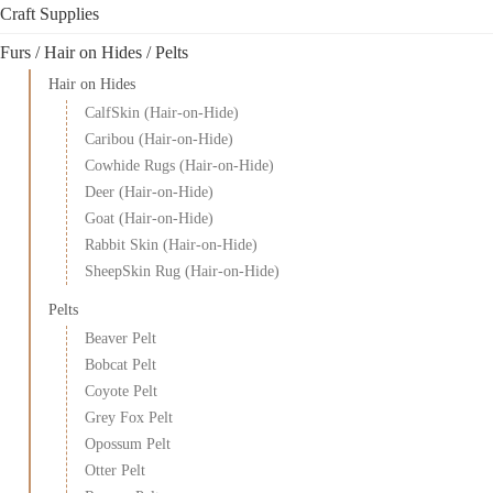
Craft Supplies
Furs / Hair on Hides / Pelts
Hair on Hides
CalfSkin (Hair-on-Hide)
Caribou (Hair-on-Hide)
Cowhide Rugs (Hair-on-Hide)
Deer (Hair-on-Hide)
Goat (Hair-on-Hide)
Rabbit Skin (Hair-on-Hide)
SheepSkin Rug (Hair-on-Hide)
Pelts
Beaver Pelt
Bobcat Pelt
Coyote Pelt
Grey Fox Pelt
Opossum Pelt
Otter Pelt