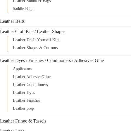
Leather Shoulder Bags
Saddle Bags
Leather Belts
Leather Craft Kits / Leather Shapes
Leather Do-It-Yourself Kits
Leather Shapes & Cut-outs
Leather Dyes / Finishes / Conditioners / Adhesives-Glue
Applicators
Leather Adhesive/Glue
Leather Conditioners
Leather Dyes
Leather Finishes
Leather prep
Leather Fringe & Tassels