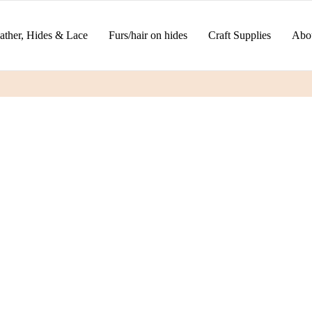
ather, Hides & Lace
Furs/hair on hides
Craft Supplies
Abo