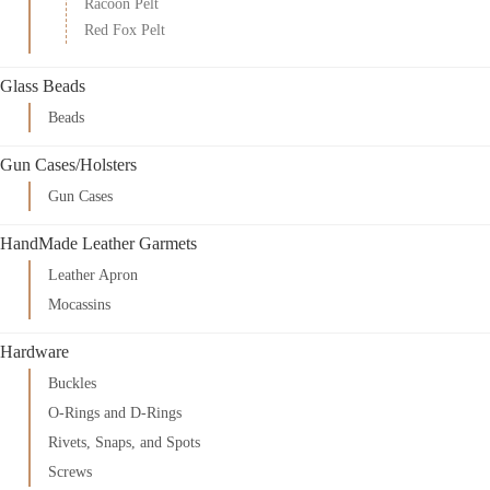
Racoon Pelt
Red Fox Pelt
Glass Beads
Beads
Gun Cases/Holsters
Gun Cases
HandMade Leather Garmets
Leather Apron
Mocassins
Hardware
Buckles
O-Rings and D-Rings
Rivets, Snaps, and Spots
Screws