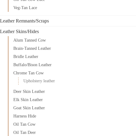
Veg-Tan Lace
Leather Remnants/Scraps
Leather Skins/Hides
Alum Tanned Cow
Brain-Tanned Leather
Bridle Leather
Buffalo/Bison Leather
Chrome Tan Cow
Upholstery leather
Deer Skin Leather
Elk Skin Leather
Goat Skin Leather
Harness Hide
Oil Tan Cow
Oil Tan Deer