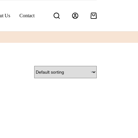
ut Us
Contact
Shopping
cart