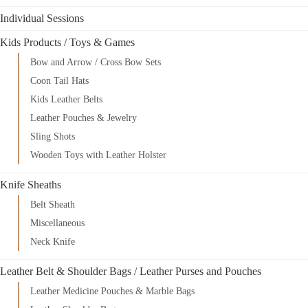
Individual Sessions
Kids Products / Toys & Games
Bow and Arrow / Cross Bow Sets
Coon Tail Hats
Kids Leather Belts
Leather Pouches & Jewelry
Sling Shots
Wooden Toys with Leather Holster
Knife Sheaths
Belt Sheath
Miscellaneous
Neck Knife
Leather Belt & Shoulder Bags / Leather Purses and Pouches
Leather Medicine Pouches & Marble Bags