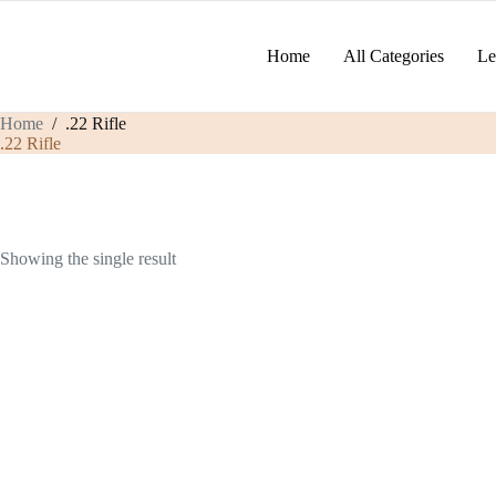
Skip
to
content
Home
All Categories
Le
Home
/
.22 Rifle
.22 Rifle
Showing the single result