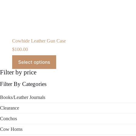
Cowhide Leather Gun Case
$
100.00
This
Select options
product
has
Filter by price
multiple
variants.
Filter By Categories
The
options
may
Books/Leather Journals
be
chosen
Clearance
on
the
Conchos
product
page
Cow Horns