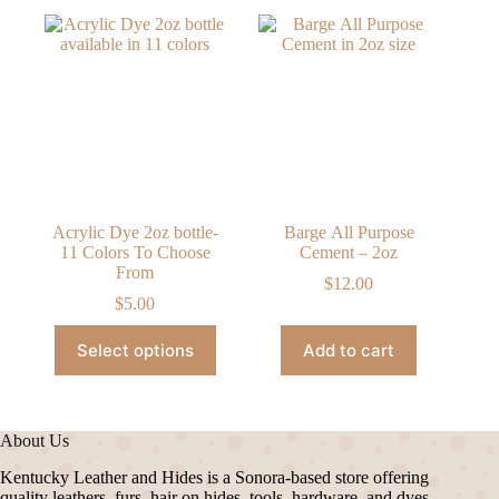
Acrylic Dye 2oz bottle-
Barge All Purpose
11 Colors To Choose
Cement – 2oz
From
$
12.00
$
5.00
This
Select options
Add to cart
product
has
multiple
variants.
The
About Us
options
may
Kentucky Leather and Hides is a Sonora-based store offering
be
quality leathers, furs, hair on hides, tools, hardware, and dyes