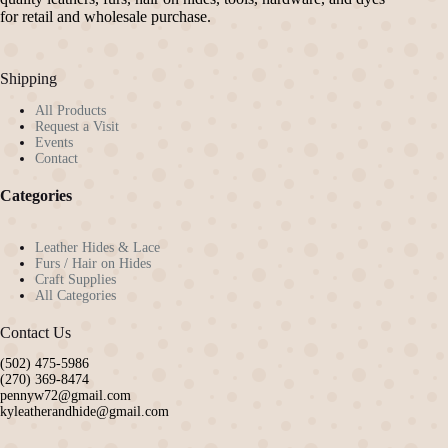
chosen
for retail and wholesale purchase.
on
the
product
Shipping
page
All Products
Request a Visit
Events
Contact
Categories
Leather Hides & Lace
Furs / Hair on Hides
Craft Supplies
All Categories
Contact Us
(502) 475-5986
(270) 369-8474
pennyw72@gmail.com
kyleatherandhide@gmail.com