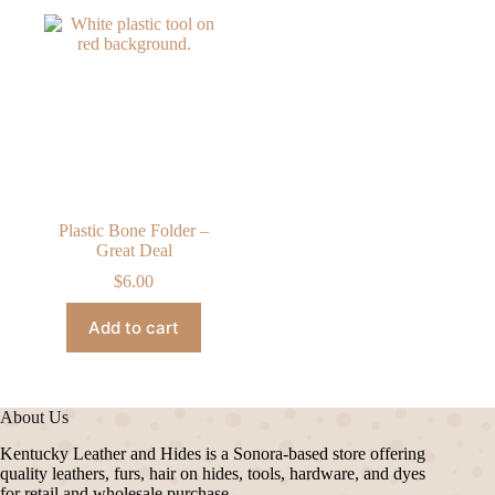
Plastic Bone Folder –
Great Deal
$
6.00
Add to cart
About Us
Kentucky Leather and Hides is a Sonora-based store offering
quality leathers, furs, hair on hides, tools, hardware, and dyes
for retail and wholesale purchase.