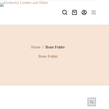
Skip
to
content
Shopping
cart
Home
/
Bone Folder
Bone Folder