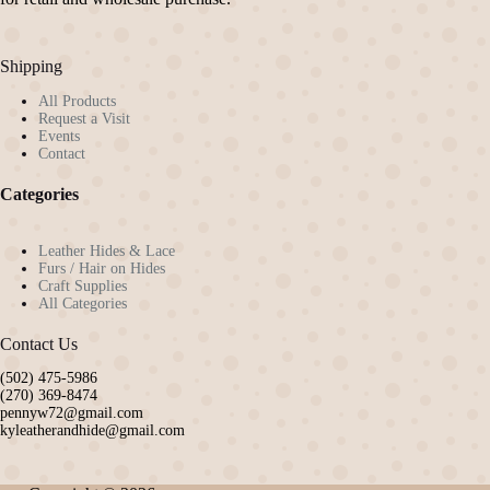
Shipping
All Products
Request a Visit
Events
Contact
Categories
Leather Hides & Lace
Furs / Hair on Hides
Craft Supplies
All Categories
Contact Us
(502) 475-5986
(270) 369-8474
pennyw72@gmail.com
kyleatherandhide@gmail.com