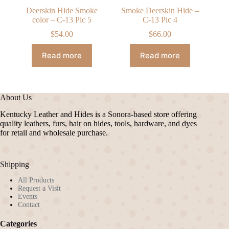
Deerskin Hide Smoke
Smoke Deerskin Hide –
color – C-13 Pic 5
C-13 Pic 4
$
54.00
$
66.00
Read more
Read more
About Us
Kentucky Leather and Hides is a Sonora-based store offering
quality leathers, furs, hair on hides, tools, hardware, and dyes
for retail and wholesale purchase.
Shipping
All Products
Request a Visit
Events
Contact
Categories