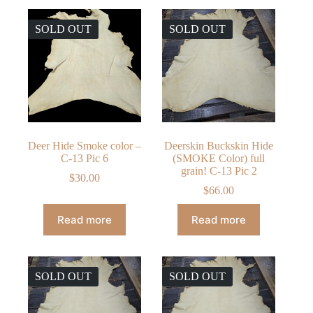
SOLD OUT
SOLD OUT
Deer Hide Smoke color –
Deerskin Buckskin Hide
C-13 Pic 6
(SMOKE Color) full
grain! C-13 Pic 2
$
30.00
$
66.00
Read more
Read more
SOLD OUT
SOLD OUT