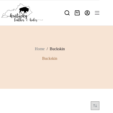
Skip
to
content
Shopping
cart
Home
/
Buckskin
Buckskin