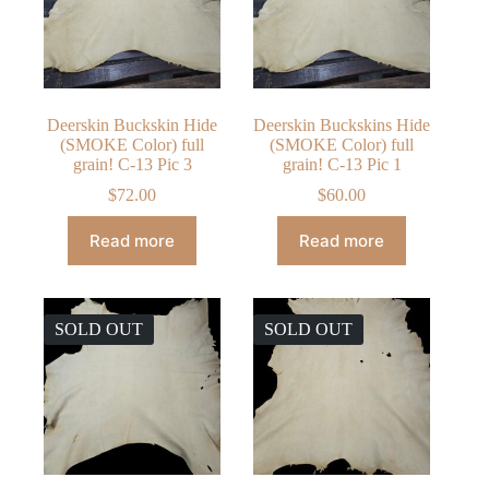
Deerskin Buckskin Hide
Deerskin Buckskins Hide
(SMOKE Color) full
(SMOKE Color) full
grain! C-13 Pic 3
grain! C-13 Pic 1
$
72.00
$
60.00
Read more
Read more
SOLD OUT
SOLD OUT