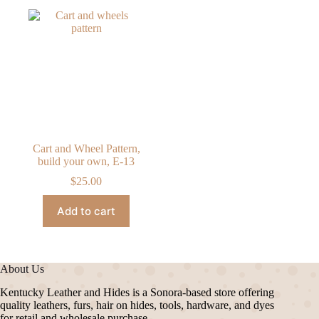
Cart and Wheel Pattern,
build your own, E-13
$
25.00
Add to cart
About Us
Kentucky Leather and Hides is a Sonora-based store offering
quality leathers, furs, hair on hides, tools, hardware, and dyes
for retail and wholesale purchase.