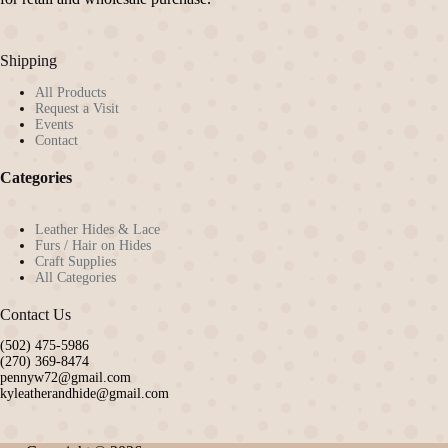
Shipping
All Products
Request a Visit
Events
Contact
Categories
Leather Hides & Lace
Furs / Hair on Hides
Craft Supplies
All Categories
Contact Us
(502) 475-5986
(270) 369-8474
pennyw72@gmail.com
kyleatherandhide@gmail.com