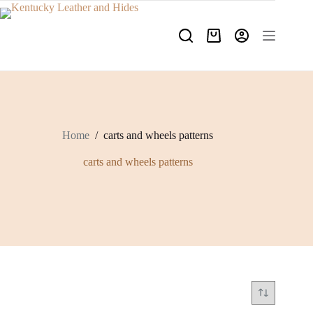
Skip
to
content
Shopping
cart
Home
/
carts and wheels patterns
carts and wheels patterns