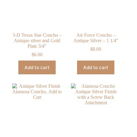
3-D Texas Star Concho –
Air Force Concho –
Antique silver and Gold
Antique Silver – 1 1/4″
Plate 3/4″
$
8.00
$
6.00
Add to cart
Add to cart