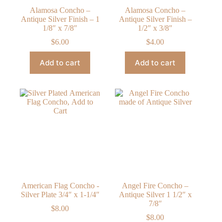
Alamosa Concho –
Alamosa Concho –
Antique Silver Finish – 1
Antique Silver Finish –
1/8″ x 7/8″
1/2″ x 3/8″
$
6.00
$
4.00
Add to cart
Add to cart
American Flag Concho -
Angel Fire Concho –
Silver Plate 3/4″ x 1-1/4″
Antique Silver 1 1/2″ x
7/8″
$
8.00
$
8.00