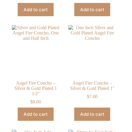
Add to cart
Add to cart
Angel Fire Concho –
Angel Fire Concho –
Silver & Gold Plated 1
Silver & Gold Plated 1″
1/2″
$
7.00
$
8.00
Add to cart
Add to cart