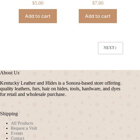
$
5.00
$
7.00
Add to cart
Add to cart
NEXT
About Us
Kentucky Leather and Hides is a Sonora-based store offering
quality leathers, furs, hair on hides, tools, hardware, and dyes
for retail and wholesale purchase.
Shipping
All Products
Request a Visit
Events
Contact