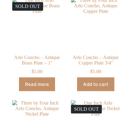
SOLD OUT
Arlo Concho – Antique
Arlo Concho – Antique
Brass Plate – 1″
Copper Plate 3/4″
$
5.00
$
5.00
Read more
Add to cart
SOLD OUT