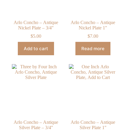
Arlo Concho – Antique
Arlo Concho – Antique
Nickel Plate – 3/4″
Nickel Plate 1″
$
5.00
$
7.00
Add to cart
Read more
Arlo Concho – Antique
Arlo Concho – Antique
Silver Plate – 3/4″
Silver Plate 1″