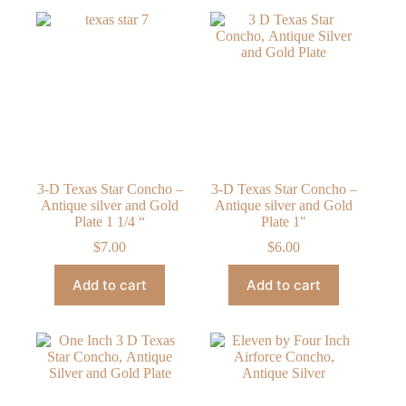
3-D Texas Star Concho –
3-D Texas Star Concho –
Antique silver and Gold
Antique silver and Gold
Plate 1 1/4 “
Plate 1″
$
7.00
$
6.00
Add to cart
Add to cart