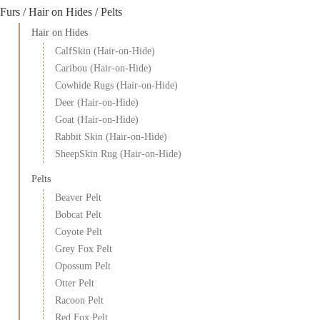
Furs / Hair on Hides / Pelts
Hair on Hides
CalfSkin (Hair-on-Hide)
Caribou (Hair-on-Hide)
Cowhide Rugs (Hair-on-Hide)
Deer (Hair-on-Hide)
Goat (Hair-on-Hide)
Rabbit Skin (Hair-on-Hide)
SheepSkin Rug (Hair-on-Hide)
Pelts
Beaver Pelt
Bobcat Pelt
Coyote Pelt
Grey Fox Pelt
Opossum Pelt
Otter Pelt
Racoon Pelt
Red Fox Pelt