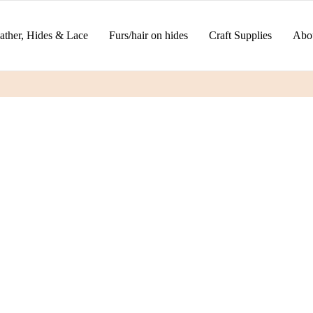
ather, Hides & Lace
Furs/hair on hides
Craft Supplies
Abo