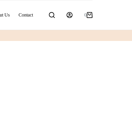
ut Us
Contact
0
Shopping
cart