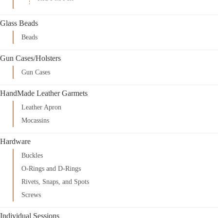
Glass Beads
Beads
Gun Cases/Holsters
Gun Cases
HandMade Leather Garmets
Leather Apron
Mocassins
Hardware
Buckles
O-Rings and D-Rings
Rivets, Snaps, and Spots
Screws
Individual Sessions