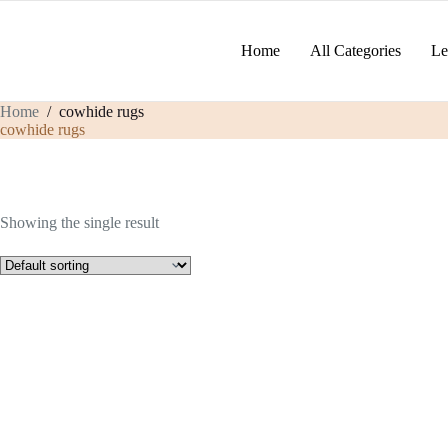
Skip
to
content
Home
All Categories
Le
Home
/
cowhide rugs
cowhide rugs
Showing the single result