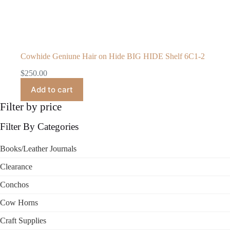
Cowhide Geniune Hair on Hide BIG HIDE Shelf 6C1-2
$
250.00
Add to cart
Filter by price
Filter By Categories
Books/Leather Journals
Clearance
Conchos
Cow Horns
Craft Supplies