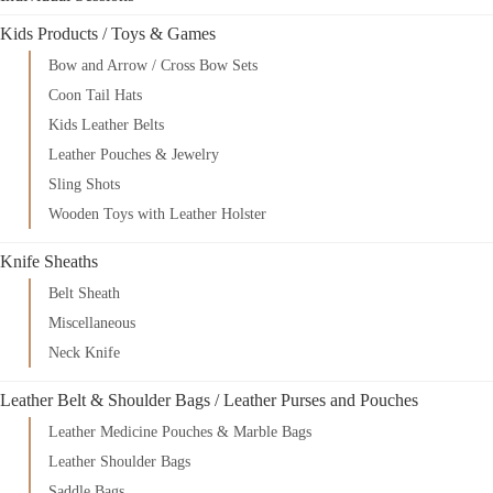
Kids Products / Toys & Games
Bow and Arrow / Cross Bow Sets
Coon Tail Hats
Kids Leather Belts
Leather Pouches & Jewelry
Sling Shots
Wooden Toys with Leather Holster
Knife Sheaths
Belt Sheath
Miscellaneous
Neck Knife
Leather Belt & Shoulder Bags / Leather Purses and Pouches
Leather Medicine Pouches & Marble Bags
Leather Shoulder Bags
Saddle Bags