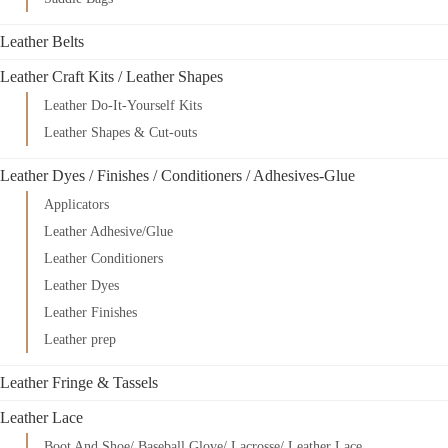
Leather Belts
Leather Craft Kits / Leather Shapes
Leather Do-It-Yourself Kits
Leather Shapes & Cut-outs
Leather Dyes / Finishes / Conditioners / Adhesives-Glue
Applicators
Leather Adhesive/Glue
Leather Conditioners
Leather Dyes
Leather Finishes
Leather prep
Leather Fringe & Tassels
Leather Lace
Boot And Shoe/ Baseball Glove/ Lacrosse/ Leather Lace