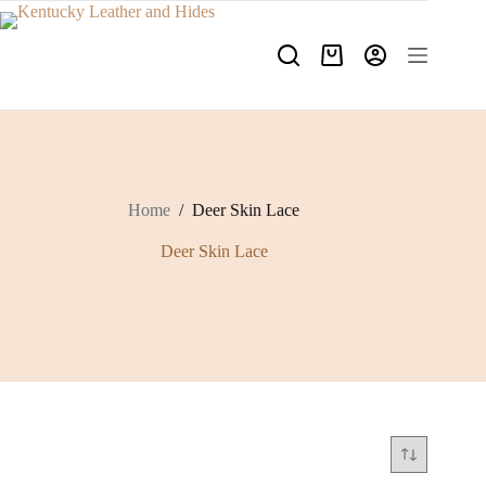
Skip
to
content
Shopping
cart
Home
/
Deer Skin Lace
Deer Skin Lace