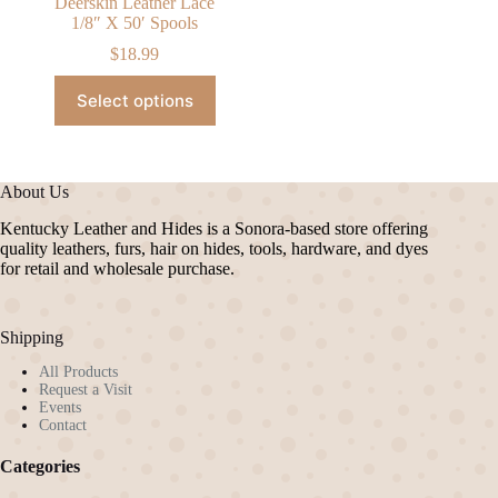
Deerskin Leather Lace
1/8″ X 50′ Spools
$
18.99
This
Select options
product
has
multiple
variants.
The
About Us
options
may
Kentucky Leather and Hides is a Sonora-based store offering
be
quality leathers, furs, hair on hides, tools, hardware, and dyes
chosen
for retail and wholesale purchase.
on
the
product
Shipping
page
All Products
Request a Visit
Events
Contact
Categories