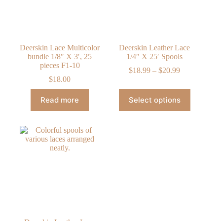
on
on
the
the
product
product
page
page
Deerskin Lace Multicolor
Deerskin Leather Lace
bundle 1/8″ X 3′, 25
1/4″ X 25′ Spools
pieces F1-10
Price
$
18.99
–
$
20.99
range:
$
18.00
$18.99
This
through
Read more
Select options
product
$20.99
has
multiple
variants.
The
options
may
be
chosen
on
the
product
page