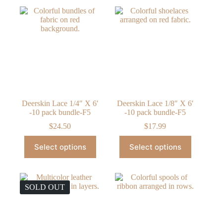
Deerskin Lace 1/4″ X 6′
Deerskin Lace 1/8″ X 6′
-10 pack bundle-F5
-10 pack bundle-F5
$
24.50
$
17.99
This
This
Select options
Select options
product
product
has
has
multiple
multiple
variants.
variants.
The
The
SOLD OUT
options
options
may
may
be
be
chosen
chosen