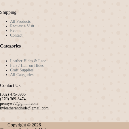
the
product
Shipping
page
All Products
Request a Visit
Events
Contact
Categories
Leather Hides & Lace
Furs / Hair on Hides
Craft Supplies
All Categories
Contact Us
(502) 475-5986
(270) 369-8474
pennyw72@gmail.com
kyleatherandhide@gmail.com
Copyright © 2026