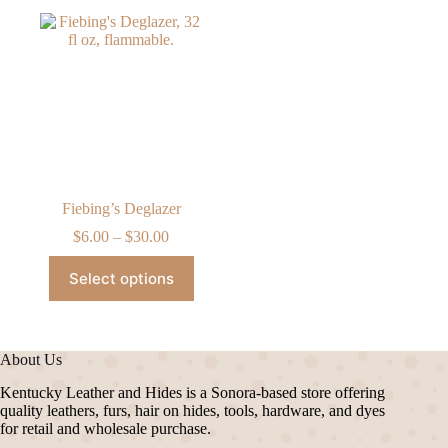
Fiebing’s Deglazer
Price
$
6.00
–
$
30.00
range:
This
$6.00
Select options
product
through
has
$30.00
multiple
variants.
The
About Us
options
may
Kentucky Leather and Hides is a Sonora-based store offering
be
quality leathers, furs, hair on hides, tools, hardware, and dyes
chosen
for retail and wholesale purchase.
on