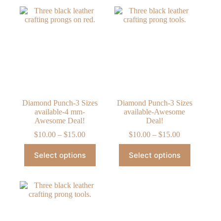
Diamond Punch-3 Sizes
Diamond Punch-3 Sizes
available-4 mm-
available-Awesome
Awesome Deal!
Deal!
Price
Price
$
10.00
–
$
15.00
$
10.00
–
$
15.00
range:
range:
This
This
$10.00
$10.00
Select options
Select options
product
product
through
through
has
has
$15.00
$15.00
multiple
multiple
variants.
variants.
The
The
options
options
may
may
be
be