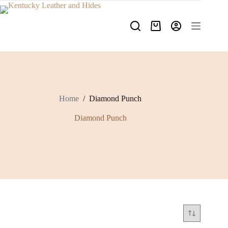
Skip
to
content
Shopping
cart
Home
/
Diamond Punch
Diamond Punch