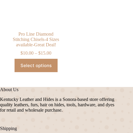
chosen
chosen
on
on
the
the
product
product
page
page
Pro Line Diamond
Stitching Chisels-4 Sizes
available-Great Deal!
Price
$
10.00
–
$
15.00
range:
This
$10.00
Select options
product
through
has
$15.00
multiple
variants.
The
About Us
options
may
Kentucky Leather and Hides is a Sonora-based store offering
be
quality leathers, furs, hair on hides, tools, hardware, and dyes
chosen
for retail and wholesale purchase.
on
the
product
Shipping
page