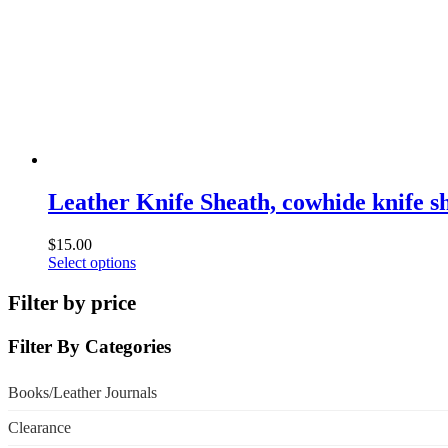
chosen
on
the
product
page
Leather Knife Sheath, cowhide knife s
$
15.00
This
Select options
product
has
Filter by price
multiple
variants.
Filter By Categories
The
options
may
Books/Leather Journals
be
chosen
Clearance
on