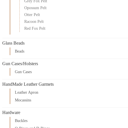
Grey Fox Pelt
Opossum Pelt
Otter Pelt
Racoon Pelt
Red Fox Pelt
Glass Beads
Beads
Gun Cases/Holsters
Gun Cases
HandMade Leather Garmets
Leather Apron
Mocassins
Hardware
Buckles