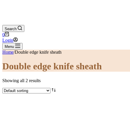
Search
Shopping
0
cart
Login
Menu
Home
/
Double edge knife sheath
Double edge knife sheath
Showing all 2 results