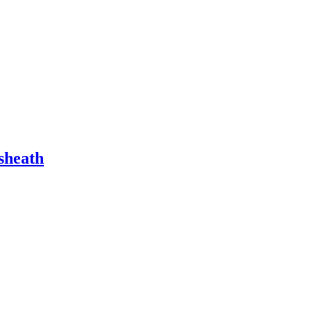
 sheath