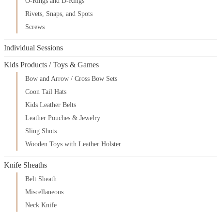
O-Rings and D-Rings
Rivets, Snaps, and Spots
Screws
Individual Sessions
Kids Products / Toys & Games
Bow and Arrow / Cross Bow Sets
Coon Tail Hats
Kids Leather Belts
Leather Pouches & Jewelry
Sling Shots
Wooden Toys with Leather Holster
Knife Sheaths
Belt Sheath
Miscellaneous
Neck Knife