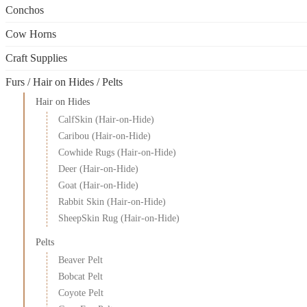
the
Conchos
product
page
Cow Horns
Craft Supplies
Furs / Hair on Hides / Pelts
Hair on Hides
CalfSkin (Hair-on-Hide)
Caribou (Hair-on-Hide)
Cowhide Rugs (Hair-on-Hide)
Deer (Hair-on-Hide)
Goat (Hair-on-Hide)
Rabbit Skin (Hair-on-Hide)
SheepSkin Rug (Hair-on-Hide)
Pelts
Beaver Pelt
Bobcat Pelt
Coyote Pelt