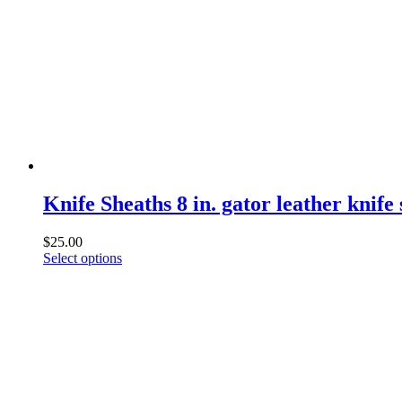
Knife Sheaths 8 in. gator leather knife
$
25.00
This
Select options
product
has
multiple
variants.
The
options
may
be