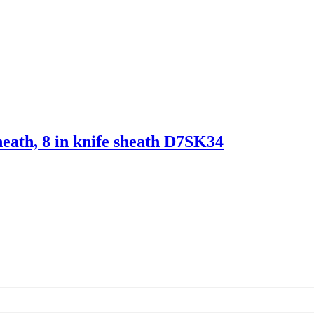
heath, 8 in knife sheath D7SK34