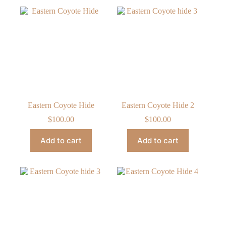
Eastern Coyote Hide
Eastern Coyote Hide 2
$
100.00
$
100.00
Add to cart
Add to cart