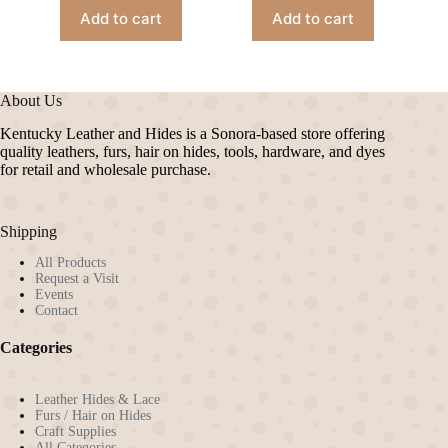
Add to cart
Add to cart
About Us
Kentucky Leather and Hides is a Sonora-based store offering
quality leathers, furs, hair on hides, tools, hardware, and dyes
for retail and wholesale purchase.
Shipping
All Products
Request a Visit
Events
Contact
Categories
Leather Hides & Lace
Furs / Hair on Hides
Craft Supplies
All Categories