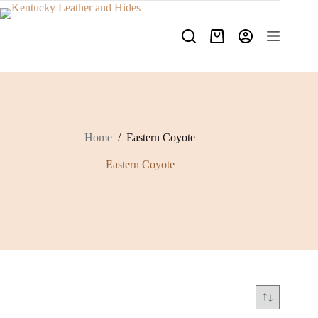
Skip
to
content
Shopping
cart
Home
/
Eastern Coyote
Eastern Coyote