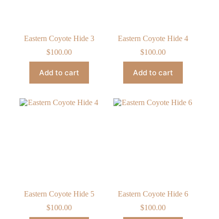
Eastern Coyote Hide 3
Eastern Coyote Hide 4
$
100.00
$
100.00
Add to cart
Add to cart
Eastern Coyote Hide 5
Eastern Coyote Hide 6
$
100.00
$
100.00