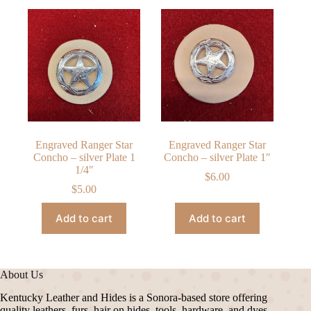
Engraved Ranger Star
Engraved Ranger Star
Concho – silver Plate 1
Concho – silver Plate 1″
1/4″
$
6.00
$
5.00
Add to cart
Add to cart
About Us
Kentucky Leather and Hides is a Sonora-based store offering
quality leathers, furs, hair on hides, tools, hardware, and dyes