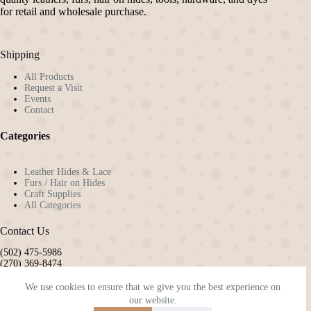
for retail and wholesale purchase.
Shipping
All Products
Request a Visit
Events
Contact
Categories
Leather Hides & Lace
Furs / Hair on Hides
Craft Supplies
All Categories
Contact Us
(502) 475-5986
(270) 369-8474
pennyw72@gmail.com
kyleatherandhide@gmail.com
We use cookies to ensure that we give you the best experience on
our website.