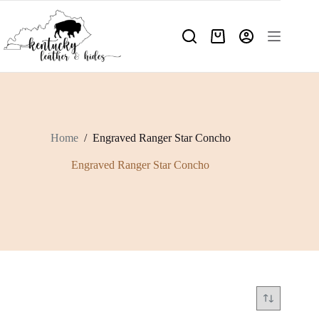
Skip
to
content
Shopping
cart
Home
/
Engraved Ranger Star Concho
Engraved Ranger Star Concho