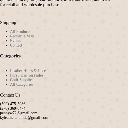
chosen
for retail and wholesale purchase.
on
the
product
Shipping
page
All Products
Request a Visit
Events
Contact
Categories
Leather Hides & Lace
Furs / Hair on Hides
Craft Supplies
All Categories
Contact Us
(502) 475-5986
(270) 369-8474
pennyw72@gmail.com
kyleatherandhide@gmail.com