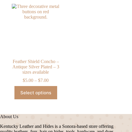
Feather Shield Concho –
Antique Silver Plated – 3
sizes available
Price
$
5.00
–
$
7.00
range:
This
$5.00
Select options
product
through
has
$7.00
multiple
variants.
The
About Us
options
may
Kentucky Leather and Hides is a Sonora-based store offering
be
quality leathers, furs, hair on hides, tools, hardware, and dyes