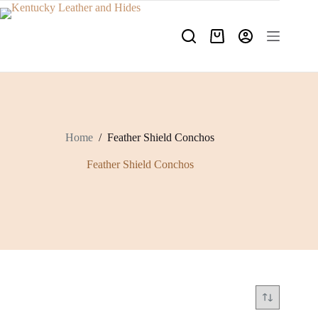
Skip
to
content
Shopping
cart
Home
/
Feather Shield Conchos
Feather Shield Conchos