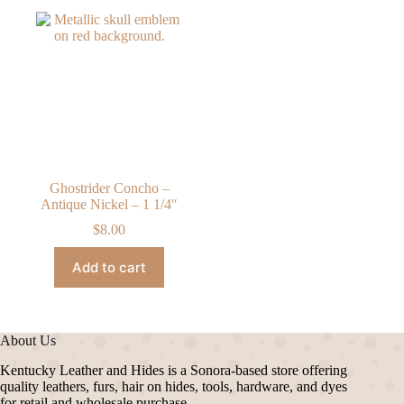
Ghostrider Concho –
Antique Nickel – 1 1/4″
$
8.00
Add to cart
About Us
Kentucky Leather and Hides is a Sonora-based store offering
quality leathers, furs, hair on hides, tools, hardware, and dyes
for retail and wholesale purchase.