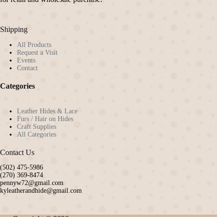
Shipping
All Products
Request a Visit
Events
Contact
Categories
Leather Hides & Lace
Furs / Hair on Hides
Craft Supplies
All Categories
Contact Us
(502) 475-5986
(270) 369-8474
pennyw72@gmail.com
kyleatherandhide@gmail.com