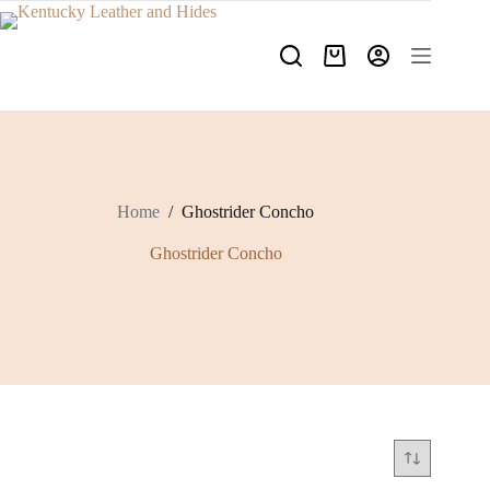
Skip
to
content
Shopping
cart
Home
/
Ghostrider Concho
Ghostrider Concho