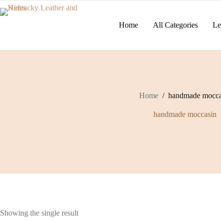
Skip
to
content
Home
All Categories
Le
Home
/
handmade mocca
handmade moccasin
Showing the single result