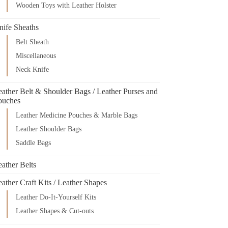
Wooden Toys with Leather Holster
nife Sheaths
Belt Sheath
Miscellaneous
Neck Knife
eather Belt & Shoulder Bags / Leather Purses and
ouches
Leather Medicine Pouches & Marble Bags
Leather Shoulder Bags
Saddle Bags
ather Belts
ather Craft Kits / Leather Shapes
Leather Do-It-Yourself Kits
Leather Shapes & Cut-outs