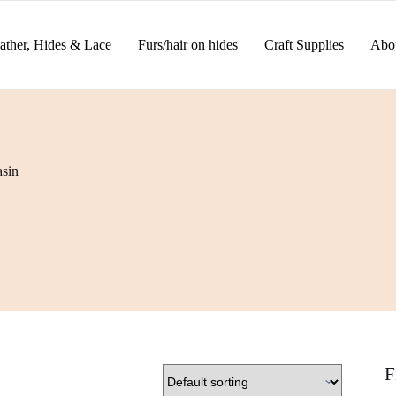
ather, Hides & Lace
Furs/hair on hides
Craft Supplies
Abo
sin
F