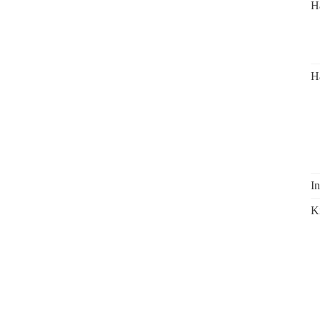
H
H
In
K