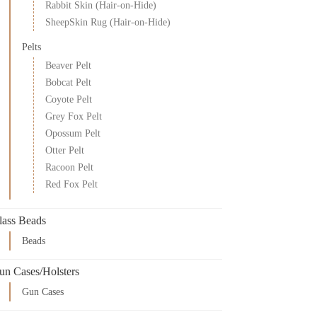
Rabbit Skin (Hair-on-Hide)
SheepSkin Rug (Hair-on-Hide)
Pelts
Beaver Pelt
Bobcat Pelt
Coyote Pelt
Grey Fox Pelt
Opossum Pelt
Otter Pelt
Racoon Pelt
Red Fox Pelt
lass Beads
Beads
un Cases/Holsters
Gun Cases