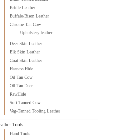
Bridle Leather
Buffalo/Bison Leather
Chrome Tan Cow
Upholstery leather
Deer Skin Leather
Elk Skin Leather
Goat Skin Leather
Harness Hide
Oil Tan Cow
Oil Tan Deer
RawHide
Soft Tanned Cow
Veg-Tanned Tooling Leather
eather Tools
Hand Tools