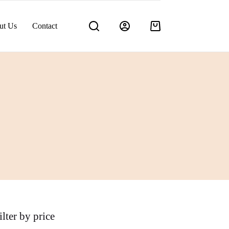
ut Us
Contact
Shopping
cart
ilter by price