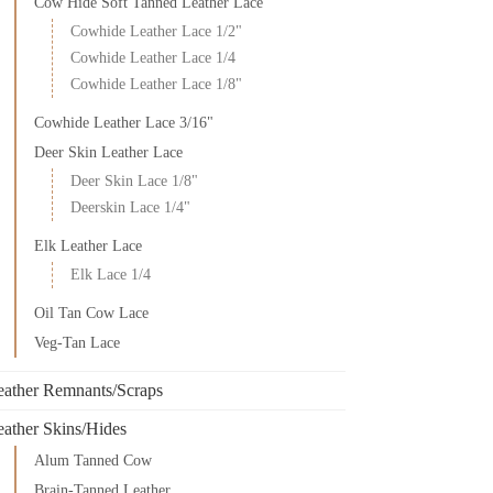
Cow Hide Soft Tanned Leather Lace
Cowhide Leather Lace 1/2"
Cowhide Leather Lace 1/4
Cowhide Leather Lace 1/8"
Cowhide Leather Lace 3/16"
Deer Skin Leather Lace
Deer Skin Lace 1/8"
Deerskin Lace 1/4"
Elk Leather Lace
Elk Lace 1/4
Oil Tan Cow Lace
Veg-Tan Lace
eather Remnants/Scraps
eather Skins/Hides
Alum Tanned Cow
Brain-Tanned Leather