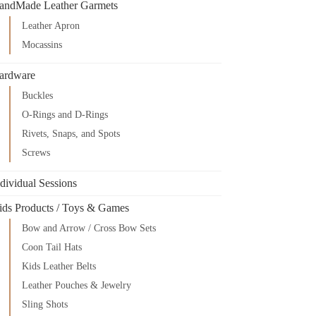
andMade Leather Garmets
Leather Apron
Mocassins
ardware
Buckles
O-Rings and D-Rings
Rivets, Snaps, and Spots
Screws
dividual Sessions
ids Products / Toys & Games
Bow and Arrow / Cross Bow Sets
Coon Tail Hats
Kids Leather Belts
Leather Pouches & Jewelry
Sling Shots