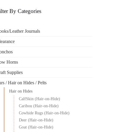
ilter By Categories
ooks/Leather Journals
learance
onchos
ow Horns
aft Supplies
rs / Hair on Hides / Pelts
Hair on Hides
CalfSkin (Hair-on-Hide)
Caribou (Hair-on-Hide)
Cowhide Rugs (Hair-on-Hide)
Deer (Hair-on-Hide)
Goat (Hair-on-Hide)