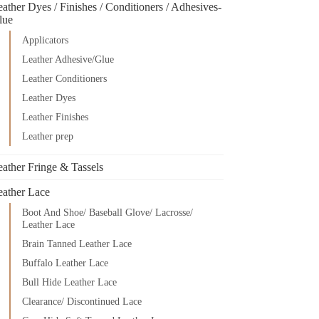
ather Dyes / Finishes / Conditioners / Adhesives-
lue
Applicators
Leather Adhesive/Glue
Leather Conditioners
Leather Dyes
Leather Finishes
Leather prep
eather Fringe & Tassels
eather Lace
Boot And Shoe/ Baseball Glove/ Lacrosse/
Leather Lace
Brain Tanned Leather Lace
Buffalo Leather Lace
Bull Hide Leather Lace
Clearance/ Discontinued Lace