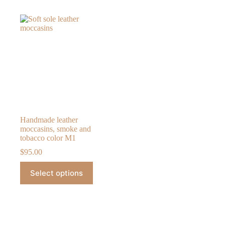
Handmade leather
moccasins, smoke and
tobacco color M1
$
95.00
This
Select options
product
has
multiple
variants.
The
options