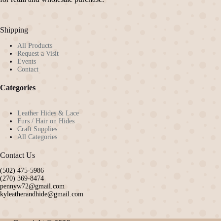
Shipping
All Products
Request a Visit
Events
Contact
Categories
Leather Hides & Lace
Furs / Hair on Hides
Craft Supplies
All Categories
Contact Us
(502) 475-5986
(270) 369-8474
pennyw72@gmail.com
kyleatherandhide@gmail.com