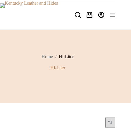
Skip
to
content
Shopping
cart
Home
/
Hi-Liter
Hi-Liter