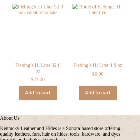
Fiebing’s Hi Liter 32 fl
Fiebing’s Hi Liter 4 fl oz
oz
$
6.00
$
22.00
Add to cart
Add to cart
About Us
Kentucky Leather and Hides is a Sonora-based store offering
quality leathers, furs, hair on hides, tools, hardware, and dyes
for retail and wholesale purchase.