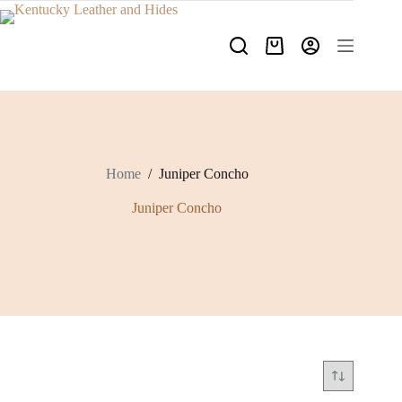
Skip
to
content
Shopping
cart
Home
/
Juniper Concho
Juniper Concho