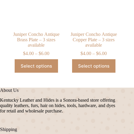
chosen
chosen
on
on
the
the
product
product
page
page
Juniper Concho Antique
Juniper Concho Antique
Brass Plate – 3 sizes
Copper Plate – 3 sizes
available
available
Price
Price
$
4.00
–
$
6.00
$
4.00
–
$
6.00
range:
range:
This
This
$4.00
$4.00
Select options
Select options
product
product
through
through
has
has
$6.00
$6.00
multiple
multiple
variants.
variants.
The
The
About Us
options
options
may
may
Kentucky Leather and Hides is a Sonora-based store offering
be
be
quality leathers, furs, hair on hides, tools, hardware, and dyes
chosen
chosen
for retail and wholesale purchase.
on
on
the
the
product
product
Shipping
page
page