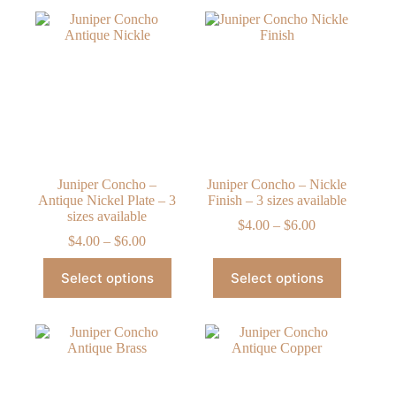
Juniper Concho –
Juniper Concho – Nickle
Antique Nickel Plate – 3
Finish – 3 sizes available
sizes available
Price
$
4.00
–
$
6.00
Price
range:
$
4.00
–
$
6.00
range:
$4.00
This
This
$4.00
through
Select options
Select options
product
product
through
$6.00
has
has
$6.00
multiple
multiple
variants.
variants.
The
The
options
options
may
may
be
be