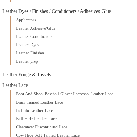
Leather Dyes / Finishes / Conditioners / Adhesives-Glue
Applicators
Leather Adhesive/Glue
Leather Conditioners
Leather Dyes
Leather Finishes
Leather prep
Leather Fringe & Tassels
Leather Lace
Boot And Shoe/ Baseball Glove/ Lacrosse/ Leather Lace
Brain Tanned Leather Lace
Buffalo Leather Lace
Bull Hide Leather Lace
Clearance/ Discontinued Lace
Cow Hide Soft Tanned Leather Lace