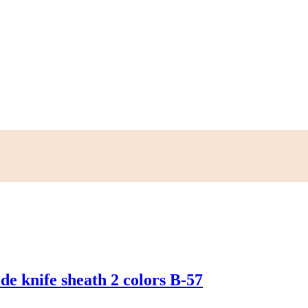
e knife sheath 2 colors B-57