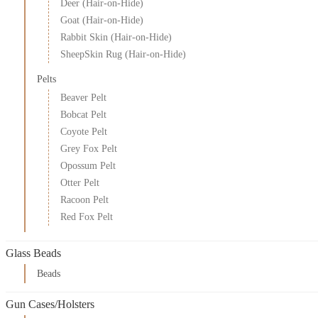
Deer (Hair-on-Hide)
Goat (Hair-on-Hide)
Rabbit Skin (Hair-on-Hide)
SheepSkin Rug (Hair-on-Hide)
Pelts
Beaver Pelt
Bobcat Pelt
Coyote Pelt
Grey Fox Pelt
Opossum Pelt
Otter Pelt
Racoon Pelt
Red Fox Pelt
Glass Beads
Beads
Gun Cases/Holsters