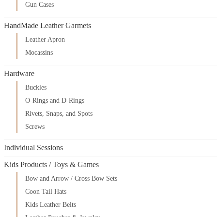
Gun Cases
HandMade Leather Garmets
Leather Apron
Mocassins
Hardware
Buckles
O-Rings and D-Rings
Rivets, Snaps, and Spots
Screws
Individual Sessions
Kids Products / Toys & Games
Bow and Arrow / Cross Bow Sets
Coon Tail Hats
Kids Leather Belts