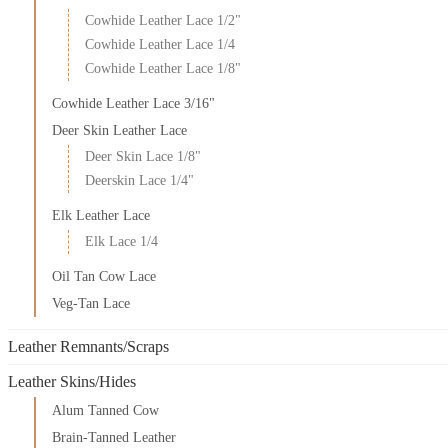
Cowhide Leather Lace 1/2"
Cowhide Leather Lace 1/4
Cowhide Leather Lace 1/8"
Cowhide Leather Lace 3/16"
Deer Skin Leather Lace
Deer Skin Lace 1/8"
Deerskin Lace 1/4"
Elk Leather Lace
Elk Lace 1/4
Oil Tan Cow Lace
Veg-Tan Lace
Leather Remnants/Scraps
Leather Skins/Hides
Alum Tanned Cow
Brain-Tanned Leather