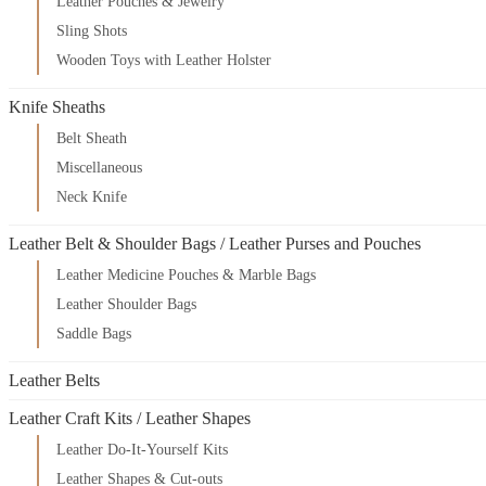
Leather Pouches & Jewelry
Sling Shots
Wooden Toys with Leather Holster
Knife Sheaths
Belt Sheath
Miscellaneous
Neck Knife
Leather Belt & Shoulder Bags / Leather Purses and Pouches
Leather Medicine Pouches & Marble Bags
Leather Shoulder Bags
Saddle Bags
Leather Belts
Leather Craft Kits / Leather Shapes
Leather Do-It-Yourself Kits
Leather Shapes & Cut-outs