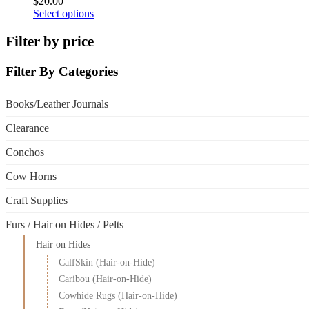
$
20.00
This
Select options
product
has
Filter by price
multiple
variants.
Filter By Categories
The
options
may
Books/Leather Journals
be
chosen
Clearance
on
the
Conchos
product
page
Cow Horns
Craft Supplies
Furs / Hair on Hides / Pelts
Hair on Hides
CalfSkin (Hair-on-Hide)
Caribou (Hair-on-Hide)
Cowhide Rugs (Hair-on-Hide)