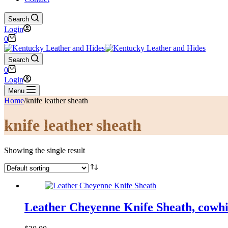
Search
Login
Shopping
0
cart
Search
Shopping
0
cart
Login
Menu
Home
/
knife leather sheath
knife leather sheath
Showing the single result
Leather Cheyenne Knife Sheath, cowhid