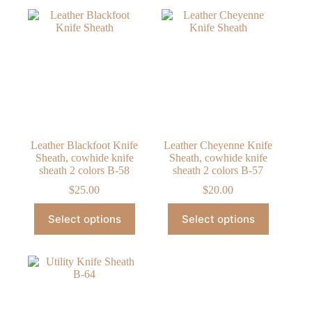
Leather Blackfoot Knife
Leather Cheyenne Knife
Sheath, cowhide knife
Sheath, cowhide knife
sheath 2 colors B-58
sheath 2 colors B-57
$
25.00
$
20.00
This
This
Select options
Select options
product
product
has
has
multiple
multiple
variants.
variants.
The
The
options
options
may
may
be
be