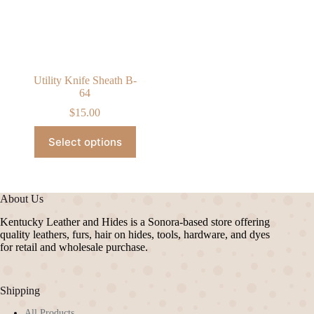
chosen
chosen
on
on
the
the
product
product
page
page
Utility Knife Sheath B-
64
$
15.00
This
Select options
product
has
multiple
variants.
The
About Us
options
may
Kentucky Leather and Hides is a Sonora-based store offering
be
quality leathers, furs, hair on hides, tools, hardware, and dyes
chosen
for retail and wholesale purchase.
on
the
product
Shipping
page
All Products