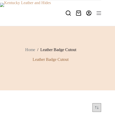
Skip
to
content
Shopping
cart
Home
/
Leather Badge Cutout
Leather Badge Cutout