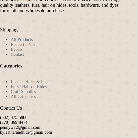
quality leathers, furs, hair on hides, tools, hardware, and dyes
for retail and wholesale purchase.
Shipping
All Products
Request a Visit
Events
Contact
Categories
Leather Hides & Lace
Furs / Hair on Hides
Craft Supplies
All Categories
Contact Us
(502) 475-5986
(270) 369-8474
pennyw72@gmail.com
kyleatherandhide@gmail.com