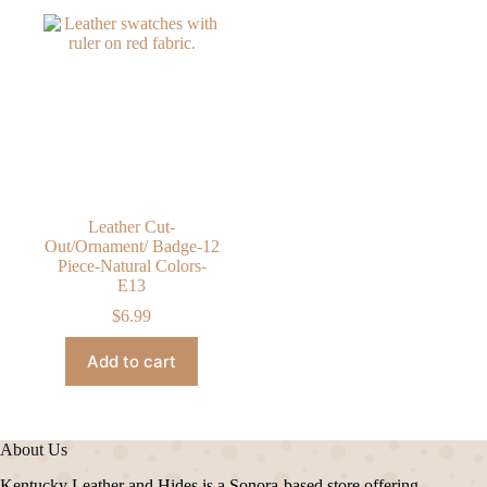
Leather Cut-
Out/Ornament/ Badge-12
Piece-Natural Colors-
E13
$
6.99
Add to cart
About Us
Kentucky Leather and Hides is a Sonora-based store offering