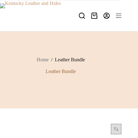
Skip
to
content
Shopping
cart
Home
/
Leather Bundle
Leather Bundle