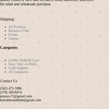
for retail and wholesale purchase.
Shipping
All Products
Request a Visit
Events
Contact
Categories
Leather Hides & Lace
Furs / Hair on Hides
Craft Supplies
All Categories
Contact Us
(502) 475-5986
(270) 369-8474
pennyw72@gmail.com
kyleatherandhide@gmail.com