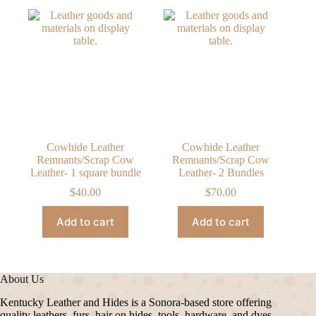
Cowhide Leather
Cowhide Leather
Remnants/Scrap Cow
Remnants/Scrap Cow
Leather- 1 square bundle
Leather- 2 Bundles
$
40.00
$
70.00
Add to cart
Add to cart
About Us
Kentucky Leather and Hides is a Sonora-based store offering
quality leathers, furs, hair on hides, tools, hardware, and dyes