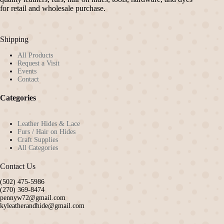
for retail and wholesale purchase.
Shipping
All Products
Request a Visit
Events
Contact
Categories
Leather Hides & Lace
Furs / Hair on Hides
Craft Supplies
All Categories
Contact Us
(502) 475-5986
(270) 369-8474
pennyw72@gmail.com
kyleatherandhide@gmail.com