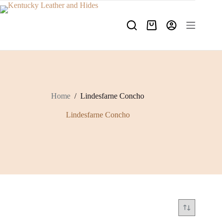
Skip
to
content
Shopping
cart
Home
/
Lindesfarne Concho
Lindesfarne Concho