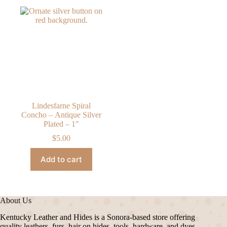
Lindesfarne Spiral
Concho – Antique Silver
Plated – 1″
$
5.00
Add to cart
About Us
Kentucky Leather and Hides is a Sonora-based store offering
quality leathers, furs, hair on hides, tools, hardware, and dyes