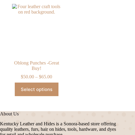
Oblong Punches -Great
Buy!
Price
$
50.00
–
$
65.00
range:
This
$50.00
Select options
product
through
has
$65.00
multiple
variants.
The
About Us
options
may
Kentucky Leather and Hides is a Sonora-based store offering
be
quality leathers, furs, hair on hides, tools, hardware, and dyes
chosen
for retail and wholesale purchase.