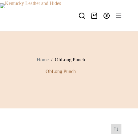
Skip
to
content
Shopping
cart
Home
/
ObLong Punch
ObLong Punch