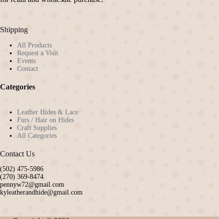
on
the
product
Shipping
page
All Products
Request a Visit
Events
Contact
Categories
Leather Hides & Lace
Furs / Hair on Hides
Craft Supplies
All Categories
Contact Us
(502) 475-5986
(270) 369-8474
pennyw72@gmail.com
kyleatherandhide@gmail.com