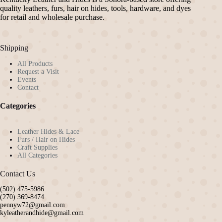
quality leathers, furs, hair on hides, tools, hardware, and dyes
for retail and wholesale purchase.
Shipping
All Products
Request a Visit
Events
Contact
Categories
Leather Hides & Lace
Furs / Hair on Hides
Craft Supplies
All Categories
Contact Us
(502) 475-5986
(270) 369-8474
pennyw72@gmail.com
kyleatherandhide@gmail.com