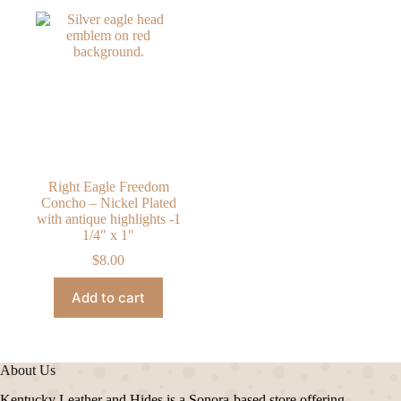
Right Eagle Freedom
Concho – Nickel Plated
with antique highlights -1
1/4″ x 1″
$
8.00
Add to cart
About Us
Kentucky Leather and Hides is a Sonora-based store offering