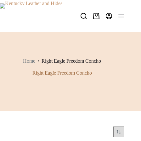
Skip
to
content
Shopping
cart
Home
/
Right Eagle Freedom Concho
Right Eagle Freedom Concho