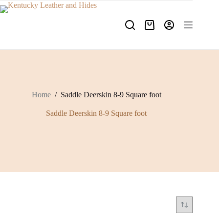
Skip
to
content
Shopping
cart
Home
/
Saddle Deerskin 8-9 Square foot
Saddle Deerskin 8-9 Square foot