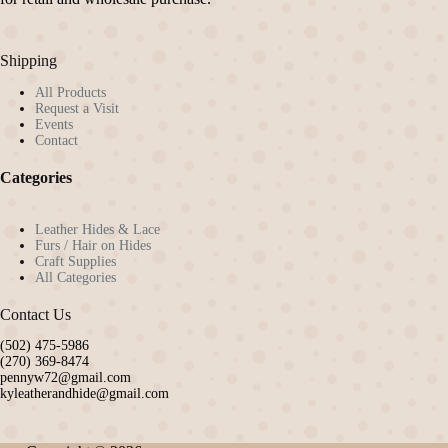
Shipping
All Products
Request a Visit
Events
Contact
Categories
Leather Hides & Lace
Furs / Hair on Hides
Craft Supplies
All Categories
Contact Us
(502) 475-5986
(270) 369-8474
pennyw72@gmail.com
kyleatherandhide@gmail.com