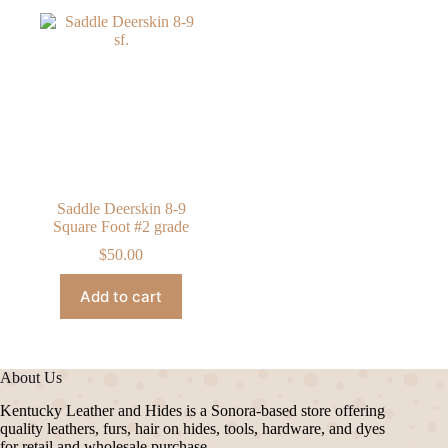
Saddle Deerskin 8-9
Square Foot #2 grade
$
50.00
Add to cart
About Us
Kentucky Leather and Hides is a Sonora-based store offering
quality leathers, furs, hair on hides, tools, hardware, and dyes
for retail and wholesale purchase.