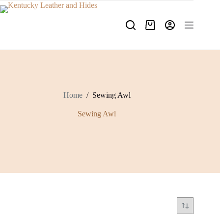
Skip
to
content
Shopping
cart
Home
/
Sewing Awl
Sewing Awl