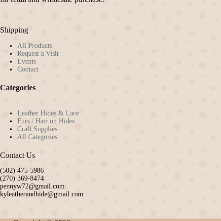
Shipping
All Products
Request a Visit
Events
Contact
Categories
Leather Hides & Lace
Furs / Hair on Hides
Craft Supplies
All Categories
Contact Us
(502) 475-5986
(270) 369-8474
pennyw72@gmail.com
kyleatherandhide@gmail.com