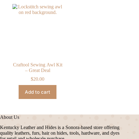
Craftool Sewing Awl Kit
– Great Deal
$
20.00
Add to cart
About Us
Kentucky Leather and Hides is a Sonora-based store offering
quality leathers, furs, hair on hides, tools, hardware, and dyes
for retail and wholesale purchase.