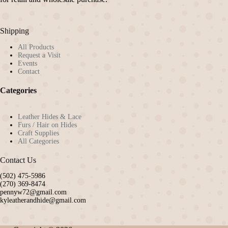
on
the
product
Shipping
page
All Products
Request a Visit
Events
Contact
Categories
Leather Hides & Lace
Furs / Hair on Hides
Craft Supplies
All Categories
Contact Us
(502) 475-5986
(270) 369-8474
pennyw72@gmail.com
kyleatherandhide@gmail.com