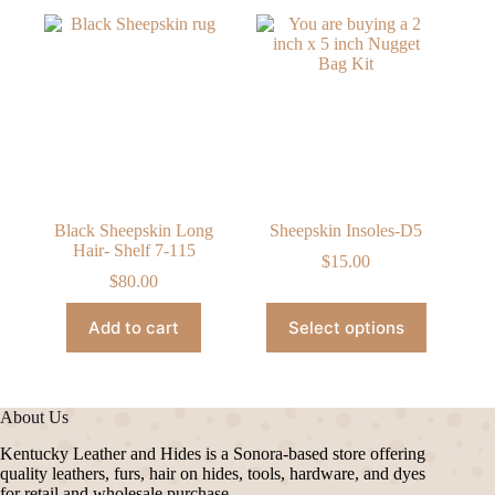
Black Sheepskin Long
Sheepskin Insoles-D5
Hair- Shelf 7-115
$
15.00
$
80.00
This
Add to cart
Select options
product
has
multiple
variants.
The
About Us
options
may
Kentucky Leather and Hides is a Sonora-based store offering
be
quality leathers, furs, hair on hides, tools, hardware, and dyes
chosen
for retail and wholesale purchase.