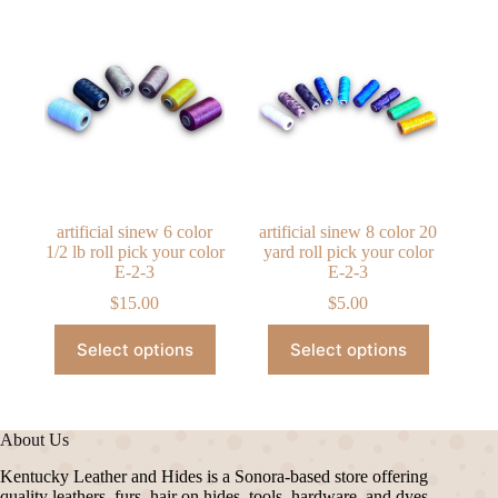
artificial sinew 6 color
artificial sinew 8 color 20
1/2 lb roll pick your color
yard roll pick your color
E-2-3
E-2-3
$
15.00
$
5.00
This
This
Select options
Select options
product
product
has
has
multiple
multiple
variants.
variants.
The
The
About Us
options
options
may
may
Kentucky Leather and Hides is a Sonora-based store offering
be
be
quality leathers, furs, hair on hides, tools, hardware, and dyes