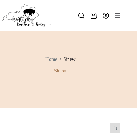
Skip
to
content
Shopping
cart
Home
/
Sinew
Sinew