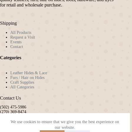
chosen
chosen
for retail and wholesale purchase.
on
on
the
the
product
product
Shipping
page
page
All Products
Request a Visit
Events
Contact
Categories
Leather Hides & Lace
Furs / Hair on Hides
Craft Supplies
All Categories
Contact Us
(502) 475-5986
(270) 369-8474
pennyw72@gmail.com
kyleatherandhide@gmail.com
We use cookies to ensure that we give you the best experience on
our website.