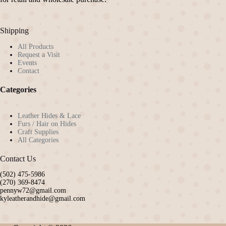
on
the
product
Shipping
page
All Products
Request a Visit
Events
Contact
Categories
Leather Hides & Lace
Furs / Hair on Hides
Craft Supplies
All Categories
Contact Us
(502) 475-5986
(270) 369-8474
pennyw72@gmail.com
kyleatherandhide@gmail.com