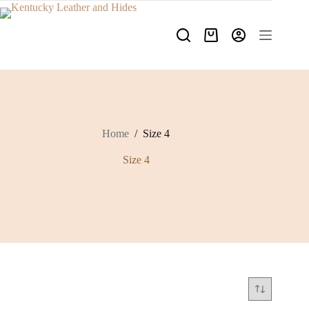
Skip
to
content
Shopping
cart
Home
/
Size 4
Size 4