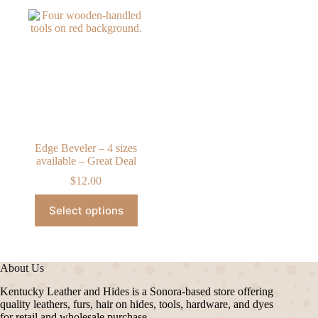
Edge Beveler – 4 sizes
available – Great Deal
$
12.00
This
Select options
product
has
multiple
variants.
The
About Us
options
may
Kentucky Leather and Hides is a Sonora-based store offering
be
quality leathers, furs, hair on hides, tools, hardware, and dyes
chosen
for retail and wholesale purchase.