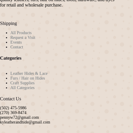
for retail and wholesale purchase.
Shipping
All Products
Request a Visit
Events
Contact
Categories
Leather Hides & Lace
Furs / Hair on Hides
Craft Supplies
All Categories
Contact Us
(502) 475-5986
(270) 369-8474
pennyw72@gmail.com
kyleatherandhide@gmail.com