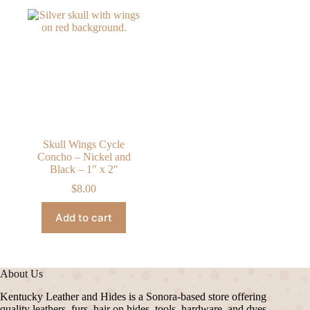
Skull Wings Cycle
Concho – Nickel and
Black – 1″ x 2″
$
8.00
Add to cart
About Us
Kentucky Leather and Hides is a Sonora-based store offering
quality leathers, furs, hair on hides, tools, hardware, and dyes