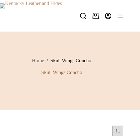
Skip
to
content
Shopping
cart
Home
/
Skull Wings Concho
Skull Wings Concho