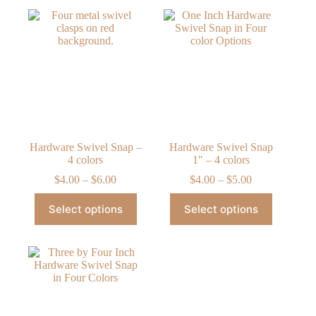
Hardware Swivel Snap –
Hardware Swivel Snap
4 colors
1″ – 4 colors
Price
Price
$
4.00
–
$
6.00
$
4.00
–
$
5.00
range:
range:
This
This
$4.00
$4.00
Select options
Select options
product
product
through
through
has
has
$6.00
$5.00
multiple
multiple
variants.
variants.
The
The
options
options
may
may
be
be
chosen
chosen