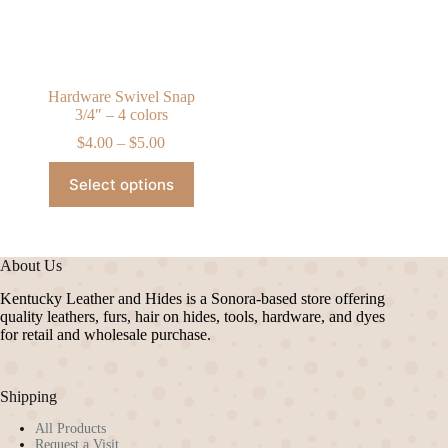
on
on
the
the
product
product
page
page
Hardware Swivel Snap
3/4″ – 4 colors
Price
$
4.00
–
$
5.00
range:
This
$4.00
Select options
product
through
has
$5.00
multiple
variants.
The
About Us
options
may
Kentucky Leather and Hides is a Sonora-based store offering
be
quality leathers, furs, hair on hides, tools, hardware, and dyes
chosen
for retail and wholesale purchase.
on
the
product
Shipping
page
All Products
Request a Visit