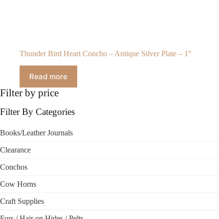
Thunder Bird Heart Concho – Antique Silver Plate – 1″
Read more
Filter by price
Filter By Categories
Books/Leather Journals
Clearance
Conchos
Cow Horns
Craft Supplies
Furs / Hair on Hides / Pelts