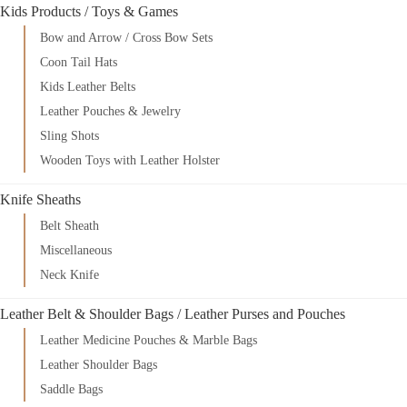
Kids Products / Toys & Games
Bow and Arrow / Cross Bow Sets
Coon Tail Hats
Kids Leather Belts
Leather Pouches & Jewelry
Sling Shots
Wooden Toys with Leather Holster
Knife Sheaths
Belt Sheath
Miscellaneous
Neck Knife
Leather Belt & Shoulder Bags / Leather Purses and Pouches
Leather Medicine Pouches & Marble Bags
Leather Shoulder Bags
Saddle Bags