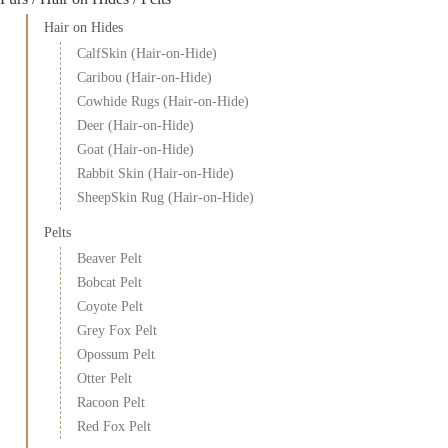
Hair on Hides
CalfSkin (Hair-on-Hide)
Caribou (Hair-on-Hide)
Cowhide Rugs (Hair-on-Hide)
Deer (Hair-on-Hide)
Goat (Hair-on-Hide)
Rabbit Skin (Hair-on-Hide)
SheepSkin Rug (Hair-on-Hide)
Pelts
Beaver Pelt
Bobcat Pelt
Coyote Pelt
Grey Fox Pelt
Opossum Pelt
Otter Pelt
Racoon Pelt
Red Fox Pelt