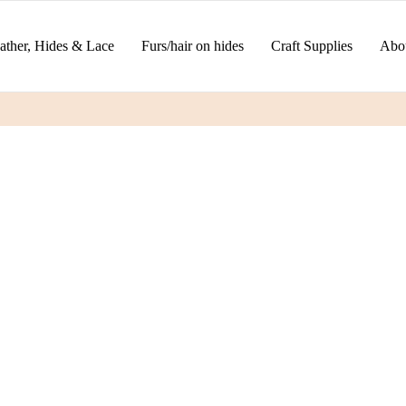
ather, Hides & Lace
Furs/hair on hides
Craft Supplies
Abo