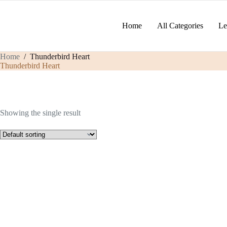
Skip
to
content
Home
All Categories
Le
Home
/
Thunderbird Heart
Thunderbird Heart
Showing the single result