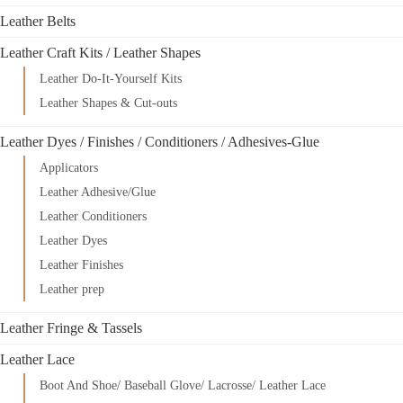
Leather Belts
Leather Craft Kits / Leather Shapes
Leather Do-It-Yourself Kits
Leather Shapes & Cut-outs
Leather Dyes / Finishes / Conditioners / Adhesives-Glue
Applicators
Leather Adhesive/Glue
Leather Conditioners
Leather Dyes
Leather Finishes
Leather prep
Leather Fringe & Tassels
Leather Lace
Boot And Shoe/ Baseball Glove/ Lacrosse/ Leather Lace