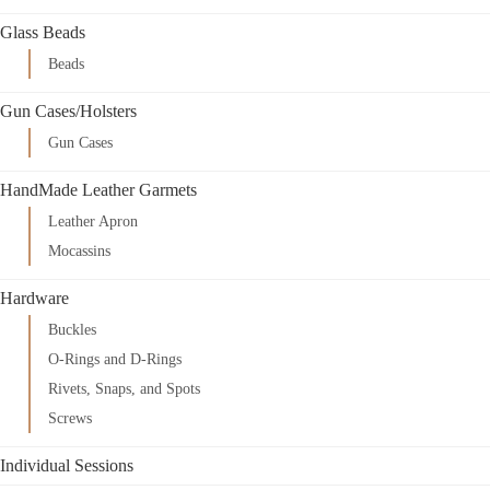
Glass Beads
Beads
Gun Cases/Holsters
Gun Cases
HandMade Leather Garmets
Leather Apron
Mocassins
Hardware
Buckles
O-Rings and D-Rings
Rivets, Snaps, and Spots
Screws
Individual Sessions