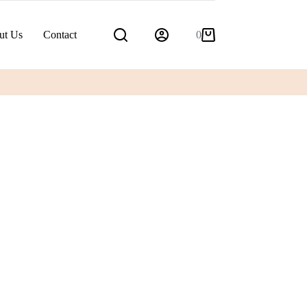
ut Us
Contact
0
Shopping
cart