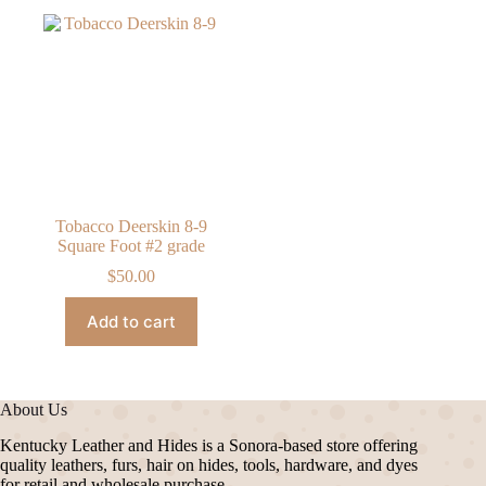
Tobacco Deerskin 8-9
Square Foot #2 grade
$
50.00
Add to cart
About Us
Kentucky Leather and Hides is a Sonora-based store offering
quality leathers, furs, hair on hides, tools, hardware, and dyes
for retail and wholesale purchase.