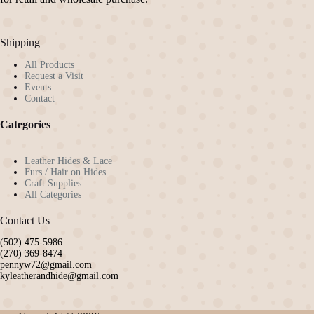
Shipping
All Products
Request a Visit
Events
Contact
Categories
Leather Hides & Lace
Furs / Hair on Hides
Craft Supplies
All Categories
Contact Us
(502) 475-5986
(270) 369-8474
pennyw72@gmail.com
kyleatherandhide@gmail.com