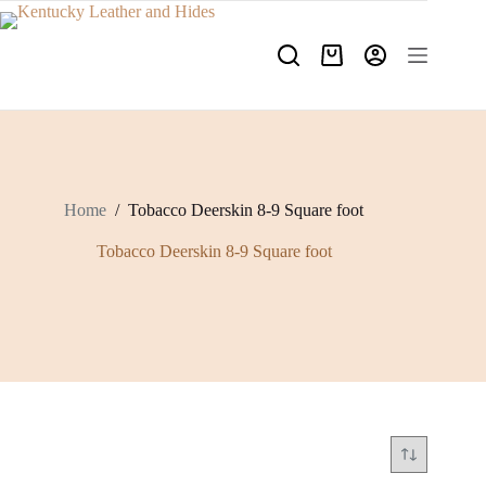
Skip
to
content
Shopping
cart
Home
/
Tobacco Deerskin 8-9 Square foot
Tobacco Deerskin 8-9 Square foot