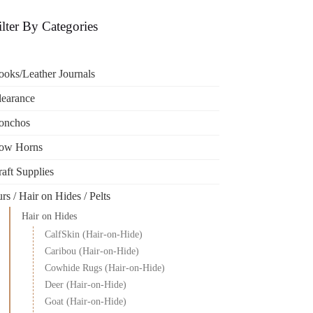
ilter By Categories
ooks/Leather Journals
learance
onchos
ow Horns
aft Supplies
rs / Hair on Hides / Pelts
Hair on Hides
CalfSkin (Hair-on-Hide)
Caribou (Hair-on-Hide)
Cowhide Rugs (Hair-on-Hide)
Deer (Hair-on-Hide)
Goat (Hair-on-Hide)