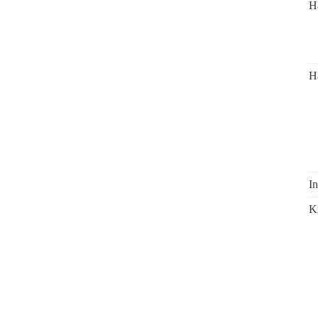
H
H
In
K