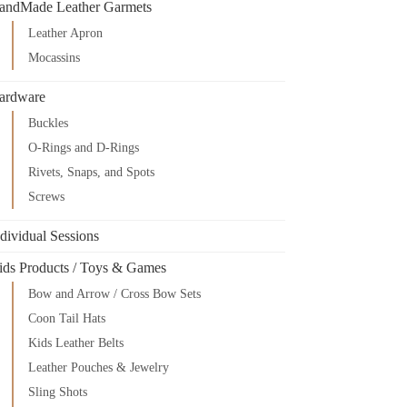
andMade Leather Garmets
Leather Apron
Mocassins
ardware
Buckles
O-Rings and D-Rings
Rivets, Snaps, and Spots
Screws
dividual Sessions
ids Products / Toys & Games
Bow and Arrow / Cross Bow Sets
Coon Tail Hats
Kids Leather Belts
Leather Pouches & Jewelry
Sling Shots