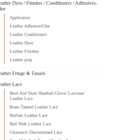
ather Dyes / Finishes / Conditioners / Adhesives-
lue
Applicators
Leather Adhesive/Glue
Leather Conditioners
Leather Dyes
Leather Finishes
Leather prep
eather Fringe & Tassels
eather Lace
Boot And Shoe/ Baseball Glove/ Lacrosse/
Leather Lace
Brain Tanned Leather Lace
Buffalo Leather Lace
Bull Hide Leather Lace
Clearance/ Discontinued Lace