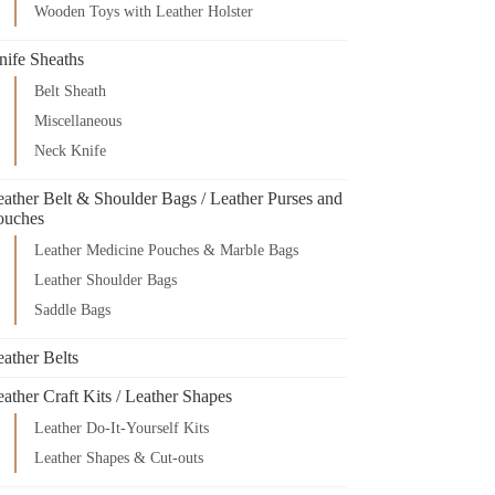
Wooden Toys with Leather Holster
nife Sheaths
Belt Sheath
Miscellaneous
Neck Knife
eather Belt & Shoulder Bags / Leather Purses and
ouches
Leather Medicine Pouches & Marble Bags
Leather Shoulder Bags
Saddle Bags
ather Belts
ather Craft Kits / Leather Shapes
Leather Do-It-Yourself Kits
Leather Shapes & Cut-outs