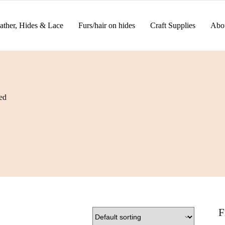
ather, Hides & Lace
Furs/hair on hides
Craft Supplies
Abo
ed
F