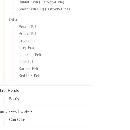
Rabbit Skin (Hair-on-Hide)
SheepSkin Rug (Hair-on-Hide)
Pelts
Beaver Pelt
Bobcat Pelt
Coyote Pelt
Grey Fox Pelt
Opossum Pelt
Otter Pelt
Racoon Pelt
Red Fox Pelt
lass Beads
Beads
un Cases/Holsters
Gun Cases