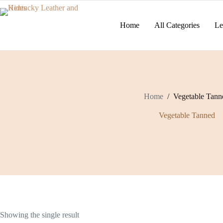
Skip
to
content
Home
All Categories
Le
Home
/
Vegetable Tann
Vegetable Tanned
Showing the single result