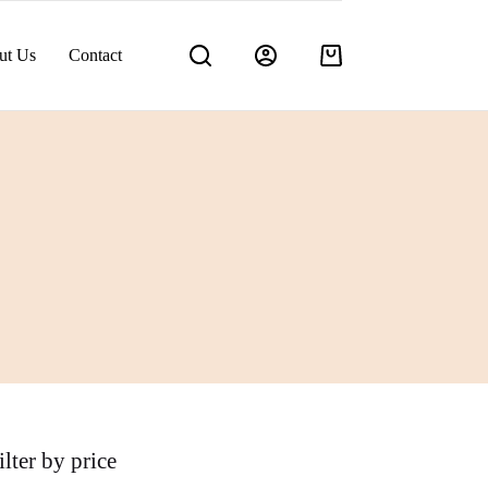
ut Us
Contact
Shopping
cart
ilter by price