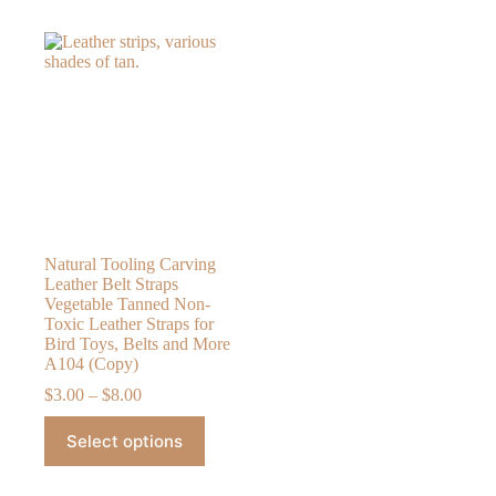
Natural Tooling Carving
Leather Belt Straps
Vegetable Tanned Non-
Toxic Leather Straps for
Bird Toys, Belts and More
A104 (Copy)
Price
$
3.00
–
$
8.00
range:
This
$3.00
Select options
product
through
has
$8.00
multiple