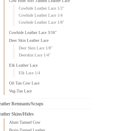
Cow Hide Soft Tanned Leather Lace
Cowhide Leather Lace 1/2"
Cowhide Leather Lace 1/4
Cowhide Leather Lace 1/8"
Cowhide Leather Lace 3/16"
Deer Skin Leather Lace
Deer Skin Lace 1/8"
Deerskin Lace 1/4"
Elk Leather Lace
Elk Lace 1/4
Oil Tan Cow Lace
Veg-Tan Lace
eather Remnants/Scraps
eather Skins/Hides
Alum Tanned Cow
Brain-Tanned Leather