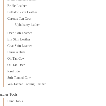
Bridle Leather
Buffalo/Bison Leather
Chrome Tan Cow
Upholstery leather
Deer Skin Leather
Elk Skin Leather
Goat Skin Leather
Harness Hide
Oil Tan Cow
Oil Tan Deer
RawHide
Soft Tanned Cow
Veg-Tanned Tooling Leather
eather Tools
Hand Tools