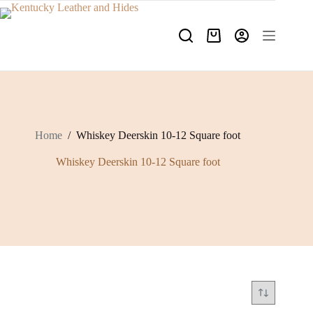
Skip
to
content
Shopping
cart
Home
/
Whiskey Deerskin 10-12 Square foot
Whiskey Deerskin 10-12 Square foot