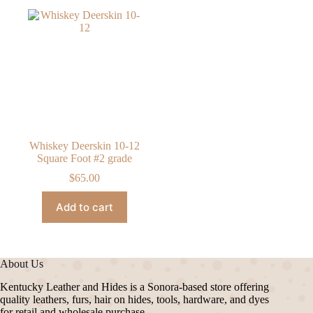
Whiskey Deerskin 10-12
Square Foot #2 grade
$
65.00
Add to cart
About Us
Kentucky Leather and Hides is a Sonora-based store offering
quality leathers, furs, hair on hides, tools, hardware, and dyes
for retail and wholesale purchase.