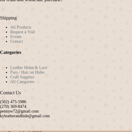
Shipping
All Products
Request a Visit
Events
Contact
Categories
Leather Hides & Lace
Furs / Hair on Hides
Craft Supplies
All Categories
Contact Us
(502) 475-5986
(270) 369-8474
pennyw72@gmail.com
kyleatherandhide@gmail.com