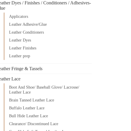
ather Dyes / Finishes / Conditioners / Adhesives-
lue
Applicators
Leather Adhesive/Glue
Leather Conditioners
Leather Dyes
Leather Finishes
Leather prep
eather Fringe & Tassels
eather Lace
Boot And Shoe/ Baseball Glove/ Lacrosse/
Leather Lace
Brain Tanned Leather Lace
Buffalo Leather Lace
Bull Hide Leather Lace
Clearance/ Discontinued Lace