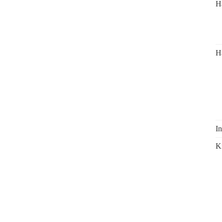
H
H
In
K