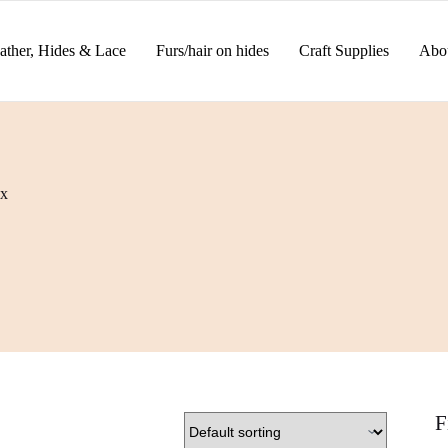
ather, Hides & Lace
Furs/hair on hides
Craft Supplies
Abo
x
F