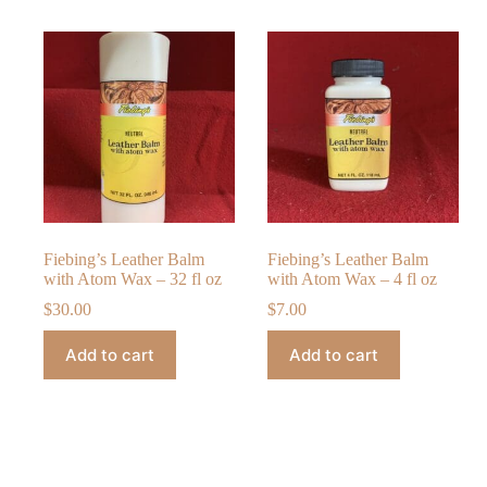
Fiebing’s Leather Balm
Fiebing’s Leather Balm
with Atom Wax – 32 fl oz
with Atom Wax – 4 fl oz
$
30.00
$
7.00
Add to cart
Add to cart