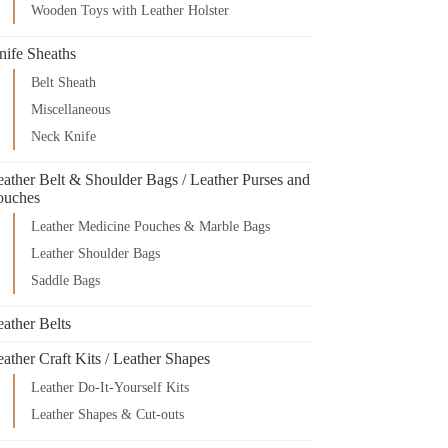
Wooden Toys with Leather Holster
nife Sheaths
Belt Sheath
Miscellaneous
Neck Knife
eather Belt & Shoulder Bags / Leather Purses and
ouches
Leather Medicine Pouches & Marble Bags
Leather Shoulder Bags
Saddle Bags
ather Belts
ather Craft Kits / Leather Shapes
Leather Do-It-Yourself Kits
Leather Shapes & Cut-outs