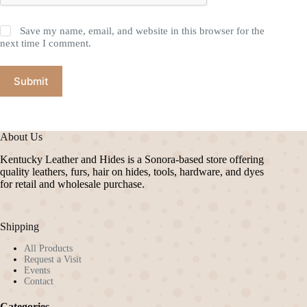
Save my name, email, and website in this browser for the
next time I comment.
Submit
About Us
Kentucky Leather and Hides is a Sonora-based store offering
quality leathers, furs, hair on hides, tools, hardware, and dyes
for retail and wholesale purchase.
Shipping
All Products
Request a Visit
Events
Contact
Categories