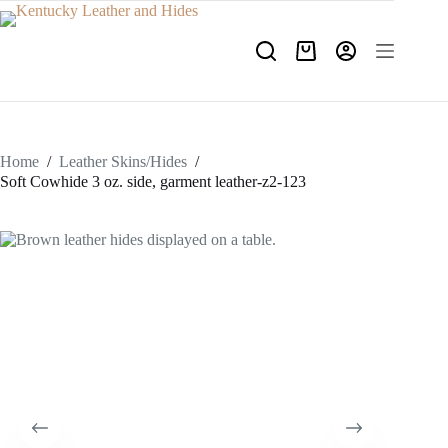
Skip
to
content
Shopping
cart
Home
/
Leather Skins/Hides
/
Soft Cowhide 3 oz. side, garment leather-z2-123