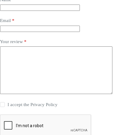
Email
*
Your review
*
I accept the
Privacy Policy