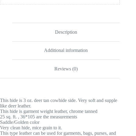
Description
Additional information
Reviews (0)
This hide is 3 oz. deer tan cowhide side. Very soft and supple
like deer leather.
This hide is garment weight leather, chrome tanned
25 sq. ft. , 36*105 are the measurements
Saddle/Golden color
Very clean hide, mice grain to it.
This type leather can be used for garments, bags, purses, and