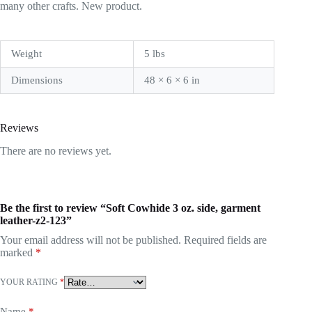
many other crafts. New product.
Weight
5 lbs
Dimensions
48 × 6 × 6 in
Reviews
There are no reviews yet.
Be the first to review “Soft Cowhide 3 oz. side, garment
leather-z2-123”
Your email address will not be published.
Required fields are
marked
*
YOUR RATING
*
Name
*