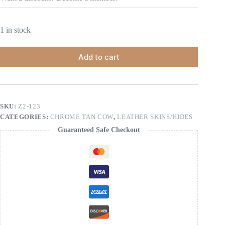
1 in stock
Add to cart
SKU:
Z2-123
CATEGORIES:
CHROME TAN COW
,
LEATHER SKINS/HIDES
Guaranteed Safe Checkout