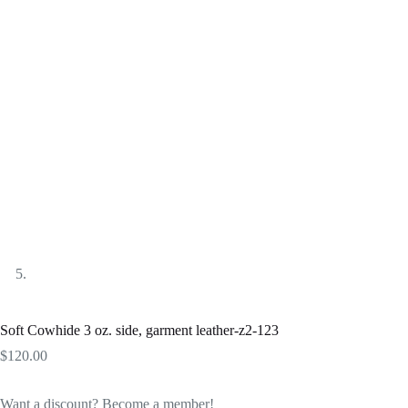
Soft Cowhide 3 oz. side, garment leather-z2-123
$
120.00
Want a discount? Become a member!