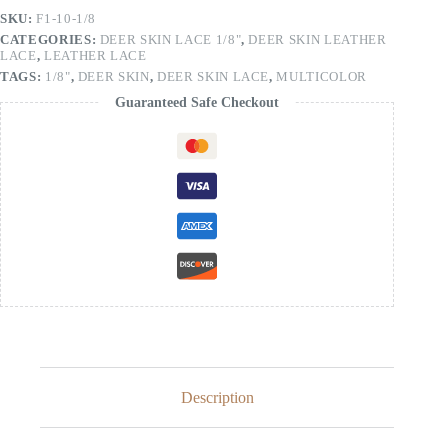
SKU:
F1-10-1/8
CATEGORIES:
DEER SKIN LACE 1/8"
,
DEER SKIN LEATHER
LACE
,
LEATHER LACE
TAGS:
1/8"
,
DEER SKIN
,
DEER SKIN LACE
,
MULTICOLOR
Guaranteed Safe Checkout
Description