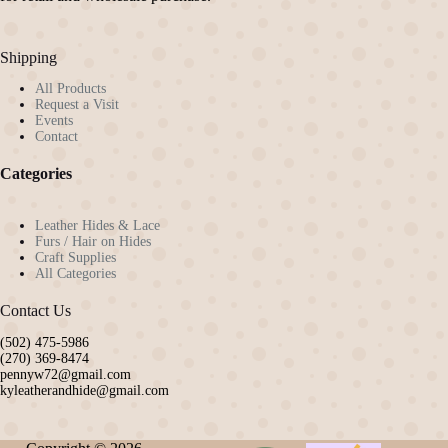
Shipping
All Products
Request a Visit
Events
Contact
Categories
Leather Hides & Lace
Furs / Hair on Hides
Craft Supplies
All Categories
Contact Us
(502) 475-5986
(270) 369-8474
pennyw72@gmail.com
kyleatherandhide@gmail.com