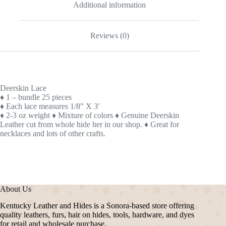
Additional information
Reviews (0)
Deerskin Lace
♦ 1 – bundle 25 pieces
♦ Each lace measures 1/8″ X 3′
♦ 2-3 oz weight
♦ Mixture of colors
♦ Genuine Deerskin
Leather cut from whole hide her in our shop.
♦ Great for
necklaces and lots of other crafts.
About Us
Kentucky Leather and Hides is a Sonora-based store offering
quality leathers, furs, hair on hides, tools, hardware, and dyes
for retail and wholesale purchase.