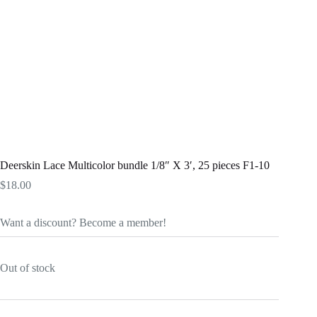
Deerskin Lace Multicolor bundle 1/8″ X 3′, 25 pieces F1-10
$
18.00
Want a discount? Become a member!
Out of stock