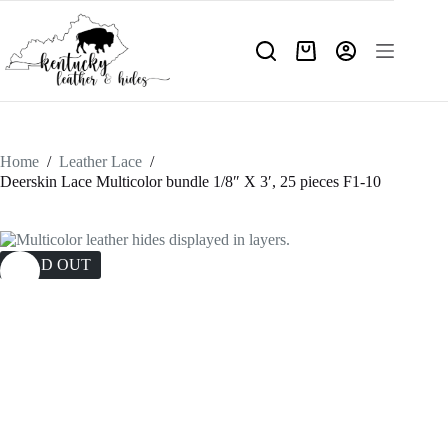
Skip
to
content
Shopping
cart
Home
/
Leather Lace
/
Deerskin Lace Multicolor bundle 1/8″ X 3′, 25 pieces F1-10
SOLD OUT